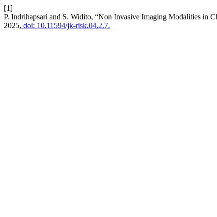
[1]
P. Indrihapsari and S. Widito, “Non Invasive Imaging Modalities in
2025,
doi: 10.11594/jk-risk.04.2.7.