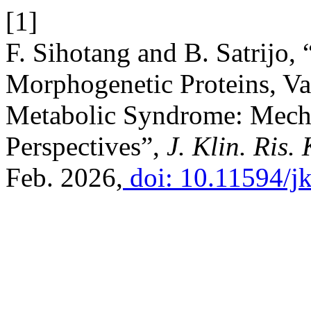
[1]
F. Sihotang and B. Satrijo,
Morphogenetic Proteins, Vas
Metabolic Syndrome: Mech
Perspectives”,
J. Klin. Ris. 
Feb. 2026,
doi: 10.11594/jk