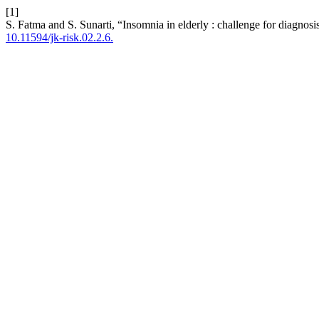
[1]
S. Fatma and S. Sunarti, “Insomnia in elderly : challenge for diagnosi
10.11594/jk-risk.02.2.6.