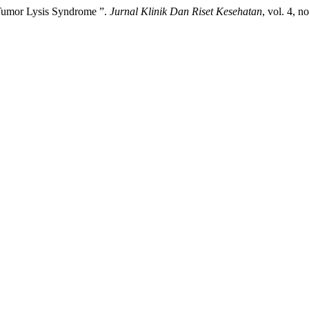
 Tumor Lysis Syndrome ”.
Jurnal Klinik Dan Riset Kesehatan
, vol. 4, n