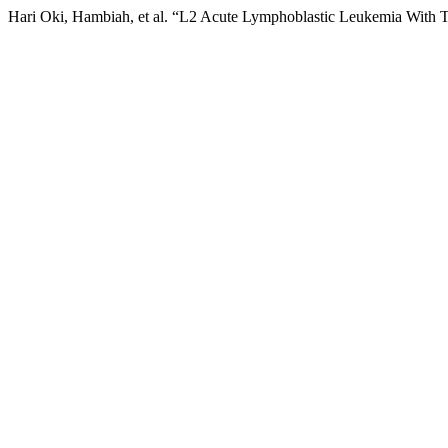
Hari Oki, Hambiah, et al. “L2 Acute Lymphoblastic Leukemia With