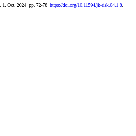
o. 1, Oct. 2024, pp. 72-78,
https://doi.org/10.11594/jk-risk.04.1.8
.