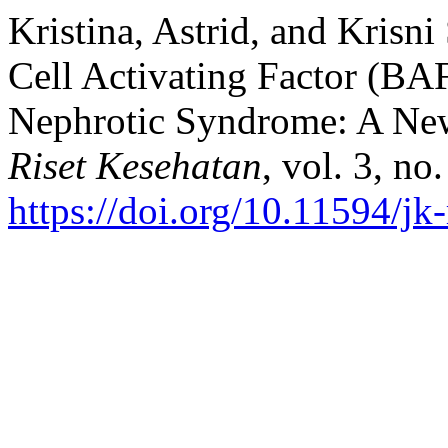
Kristina, Astrid, and Krisn
Cell Activating Factor (B
Nephrotic Syndrome: A Ne
Riset Kesehatan
, vol. 3, no
https://doi.org/10.11594/jk-