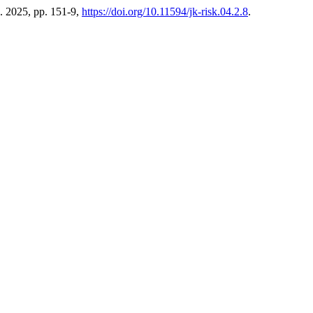
eb. 2025, pp. 151-9,
https://doi.org/10.11594/jk-risk.04.2.8
.