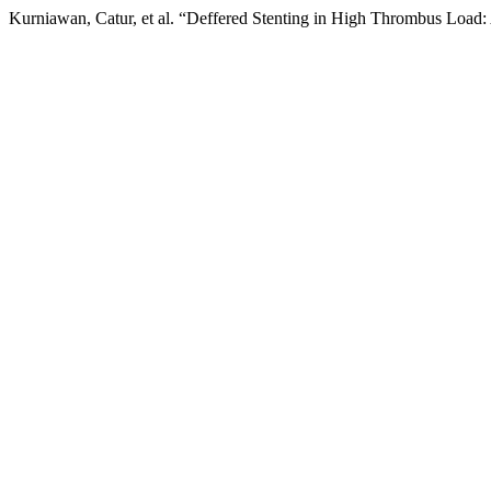
Kurniawan, Catur, et al. “Deffered Stenting in High Thrombus Load: