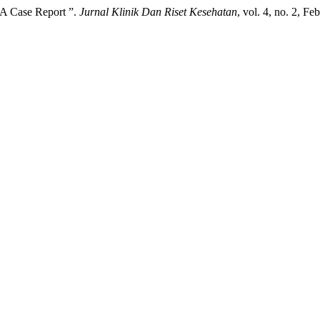
 A Case Report ”.
Jurnal Klinik Dan Riset Kesehatan
, vol. 4, no. 2, F