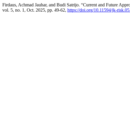
Firdaus, Achmad Jauhar, and Budi Satrijo. “Current and Future Appr
vol. 5, no. 1, Oct. 2025, pp. 49-62,
https://doi.org/10.11594/jk-risk.05