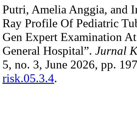
Putri, Amelia Anggia, and 
Ray Profile Of Pediatric Tu
Gen Expert Examination At
General Hospital”.
Jurnal K
5, no. 3, June 2026, pp. 19
risk.05.3.4
.