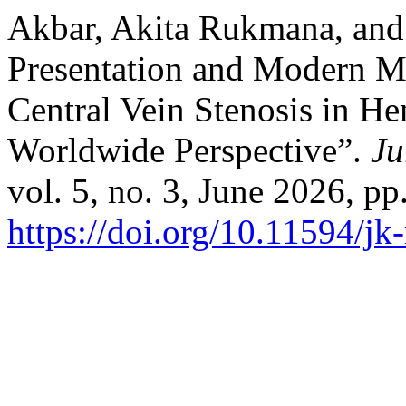
Akbar, Akita Rukmana, and 
Presentation and Modern M
Central Vein Stenosis in He
Worldwide Perspective”.
Ju
vol. 5, no. 3, June 2026, pp
https://doi.org/10.11594/jk-