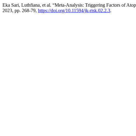
Eka Sari, Luthfiana, et al. “Meta-Analysis: Triggering Factors of Ato
2023, pp. 268-79,
https://doi.org/10.11594/jk-risk.02.2.3
.