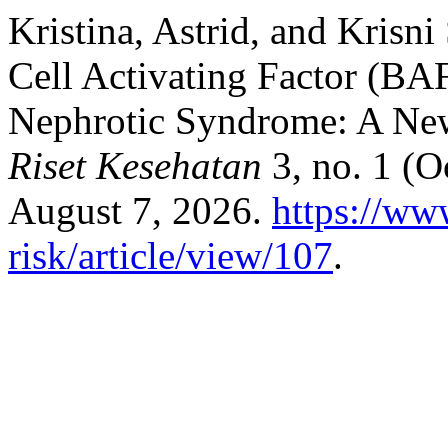
Kristina, Astrid, and Krisn
Cell Activating Factor (B
Nephrotic Syndrome: A Ne
Riset Kesehatan
3, no. 1 (O
August 7, 2026.
https://www
risk/article/view/107
.