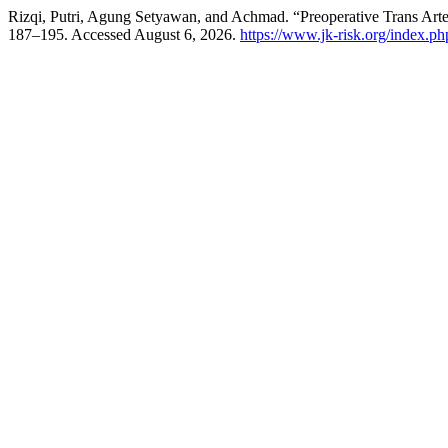
Rizqi, Putri, Agung Setyawan, and Achmad. “Preoperative Trans Arte
187–195. Accessed August 6, 2026.
https://www.jk-risk.org/index.php