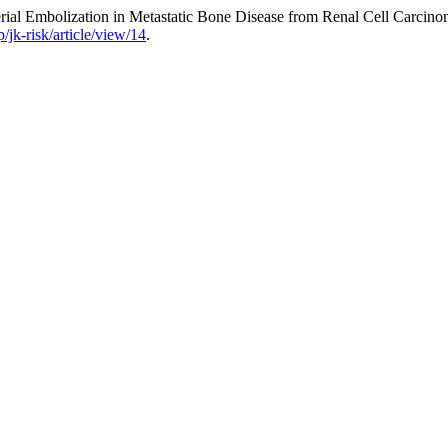
rial Embolization in Metastatic Bone Disease from Renal Cell Carcin
/jk-risk/article/view/14
.