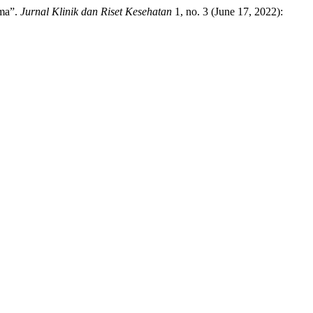
oma”.
Jurnal Klinik dan Riset Kesehatan
1, no. 3 (June 17, 2022):