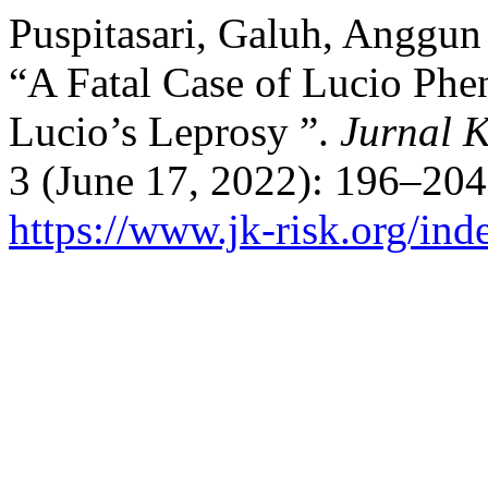
Puspitasari, Galuh, Anggun
“A Fatal Case of Lucio Phe
Lucio’s Leprosy ”.
Jurnal K
3 (June 17, 2022): 196–204
https://www.jk-risk.org/inde