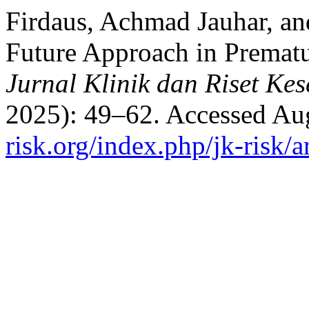
Firdaus, Achmad Jauhar, an
Future Approach in Prematu
Jurnal Klinik dan Riset Ke
2025): 49–62. Accessed Au
risk.org/index.php/jk-risk/a