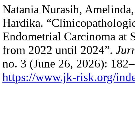
Natania Nurasih, Amelinda
Hardika. “Clinicopathologic
Endometrial Carcinoma at S
from 2022 until 2024”.
Jur
no. 3 (June 26, 2026): 182
https://www.jk-risk.org/ind