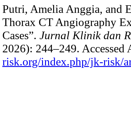
Putri, Amelia Anggia, and 
Thorax CT Angiography Ex
Cases”.
Jurnal Klinik dan R
2026): 244–249. Accessed 
risk.org/index.php/jk-risk/a