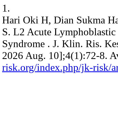
1.
Hari Oki H, Dian Sukma Ha
S. L2 Acute Lymphoblastic
Syndrome . J. Klin. Ris. Kes
2026 Aug. 10];4(1):72-8. A
risk.org/index.php/jk-risk/a