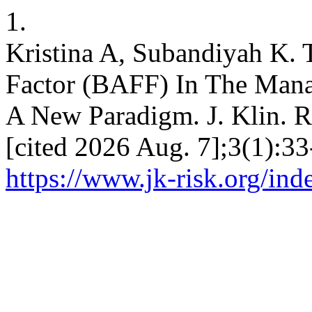
1.
Kristina A, Subandiyah K. 
Factor (BAFF) In The Man
A New Paradigm. J. Klin. Ri
[cited 2026 Aug. 7];3(1):33
https://www.jk-risk.org/ind