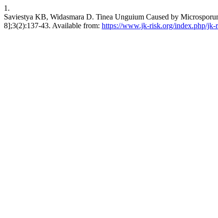
1.
Saviestya KB, Widasmara D. Tinea Unguium Caused by Microsporum sp.
8];3(2):137-43. Available from:
https://www.jk-risk.org/index.php/jk-r