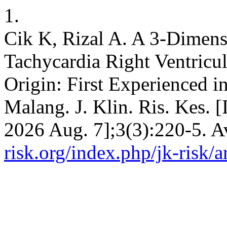
1.
Cik K, Rizal A. A 3-Dimens
Tachycardia Right Ventric
Origin: First Experienced i
Malang. J. Klin. Ris. Kes. [
2026 Aug. 7];3(3):220-5. A
risk.org/index.php/jk-risk/a