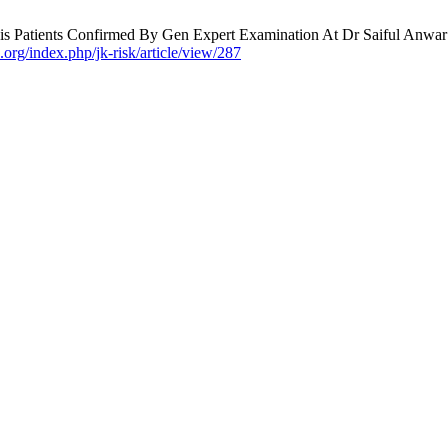
s Patients Confirmed By Gen Expert Examination At Dr Saiful Anwar Re
.org/index.php/jk-risk/article/view/287