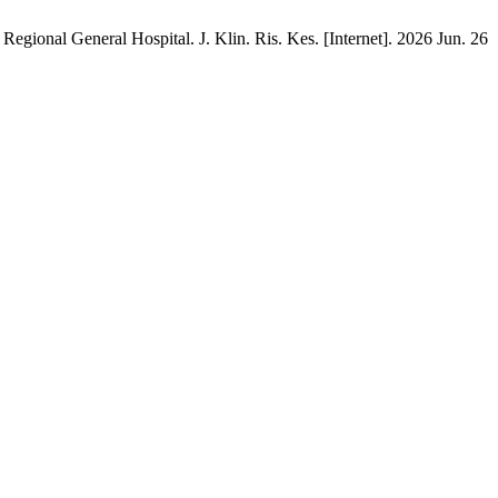
gional General Hospital. J. Klin. Ris. Kes. [Internet]. 2026 Jun. 26