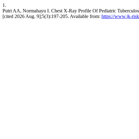
1.
Putri AA, Normahayu I. Chest X-Ray Profile Of Pediatric Tuberculosi
[cited 2026 Aug. 9];5(3):197-205. Available from:
https://www.jk-risk