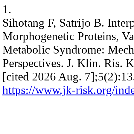
1.
Sihotang F, Satrijo B. Inte
Morphogenetic Proteins, Vas
Metabolic Syndrome: Mech
Perspectives. J. Klin. Ris. 
[cited 2026 Aug. 7];5(2):13
https://www.jk-risk.org/ind