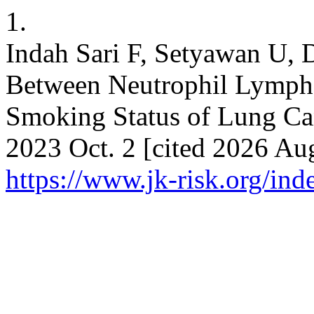
1.
Indah Sari F, Setyawan U, 
Between Neutrophil Lymph
Smoking Status of Lung Canc
2023 Oct. 2 [cited 2026 Aug
https://www.jk-risk.org/inde