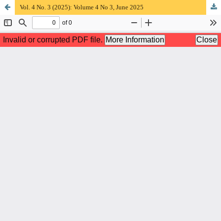
Vol. 4 No. 3 (2025): Volume 4 No 3, June 2025