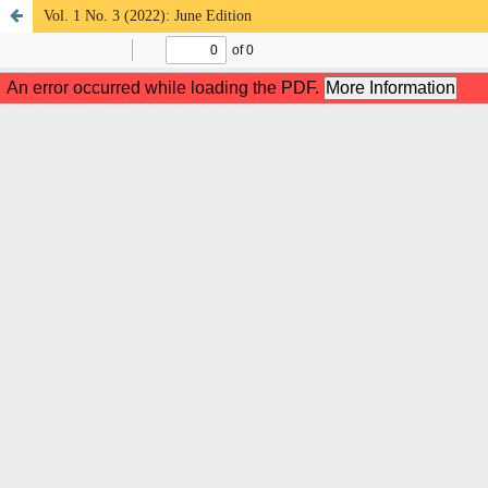
Vol. 1 No. 3 (2022): June Edition