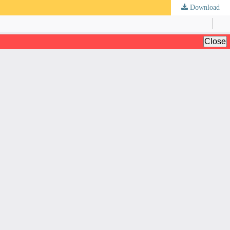
Download