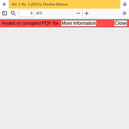
Vol. 2 No. 1 (2022): October Edition