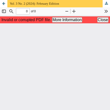
Vol. 3 No. 2 (2024): February Edition