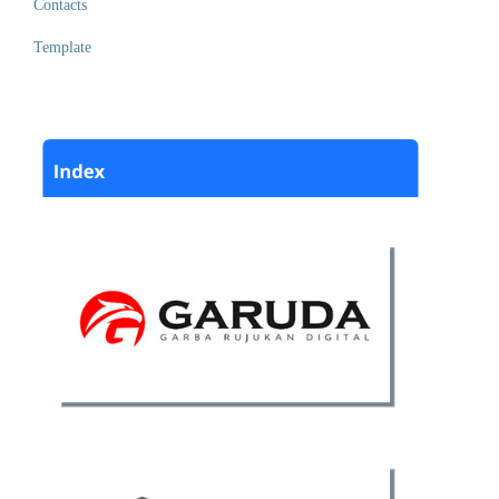
Contacts
Template