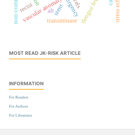
dengue fever
vascular anomaly
recist
stent
alt
transminase
MOST READ JK-RISK ARTICLE
INFORMATION
For Readers
For Authors
For Librarians