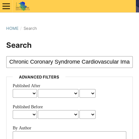
HOME
/
Search
Search
ADVANCED FILTERS
Published After
Published Before
By Author