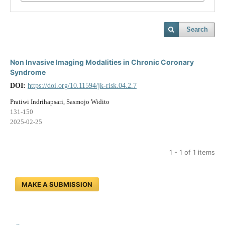
Search
Non Invasive Imaging Modalities in Chronic Coronary
Syndrome
DOI:
https://doi.org/10.11594/jk-risk.04.2.7
Pratiwi Indrihapsari, Sasmojo Widito
131-150
2025-02-25
1 - 1 of 1 items
MAKE A SUBMISSION