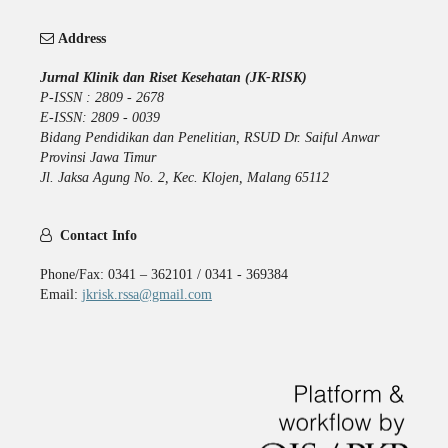
Address
Jurnal Klinik dan Riset Kesehatan (JK-RISK)
P-ISSN : 2809 - 2678
E-ISSN: 2809 - 0039
Bidang Pendidikan dan Penelitian, RSUD Dr. Saiful Anwar
Provinsi Jawa Timur
Jl. Jaksa Agung No. 2, Kec. Klojen, Malang 65112
Contact Info
Phone/Fax: 0341 – 362101 / 0341 - 369384
Email:
jkrisk.rssa@gmail.com