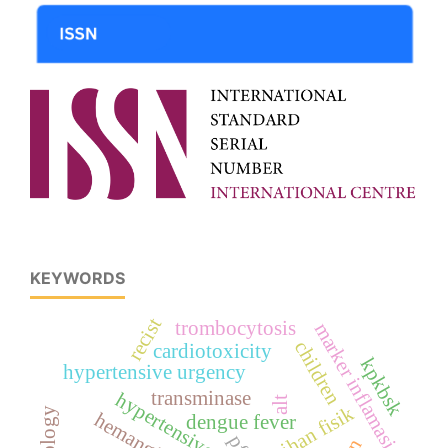
KEYWORDS
recist
trombocytosis
marker inflamasi
children
cardiotoxicity
kpkbsk
hypertensive urgency
transminase
alt
latihan fisik
hemangioma
dengue fever
pfs