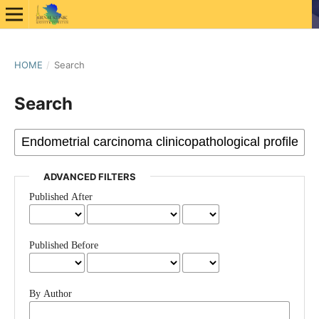
HOME
/
Search
Search
ADVANCED FILTERS
Published After
Published Before
By Author