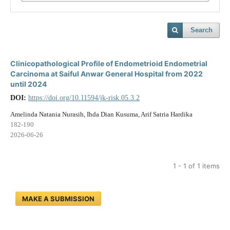
Search
Clinicopathological Profile of Endometrioid Endometrial
Carcinoma at Saiful Anwar General Hospital from 2022
until 2024
DOI:
https://doi.org/10.11594/jk-risk.05.3.2
Amelinda Natania Nurasih, Ihda Dian Kusuma, Arif Satria Hardika
182-190
2026-06-26
1 - 1 of 1 items
MAKE A SUBMISSION