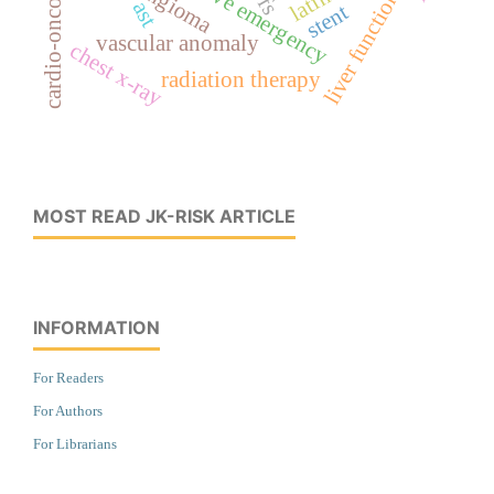
hypertensive emergency
cardio-oncology
liver function
ast
stent
vascular anomaly
chest x-ray
radiation therapy
MOST READ JK-RISK ARTICLE
INFORMATION
For Readers
For Authors
For Librarians