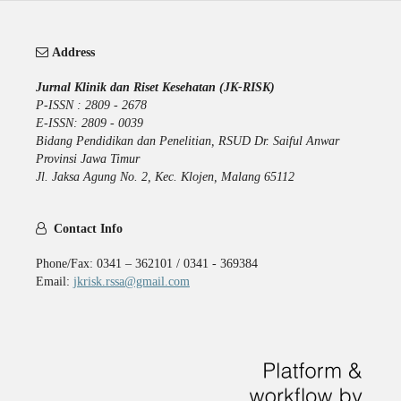
Address
Jurnal Klinik dan Riset Kesehatan (JK-RISK)
P-ISSN : 2809 - 2678
E-ISSN: 2809 - 0039
Bidang Pendidikan dan Penelitian, RSUD Dr. Saiful Anwar
Provinsi Jawa Timur
Jl. Jaksa Agung No. 2, Kec. Klojen, Malang 65112
Contact Info
Phone/Fax: 0341 – 362101 / 0341 - 369384
Email:
jkrisk.rssa@gmail.com