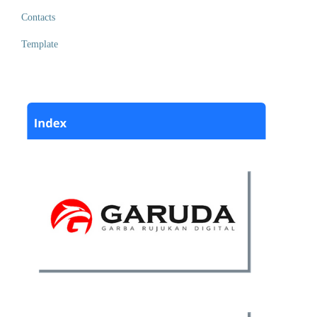
Contacts
Template