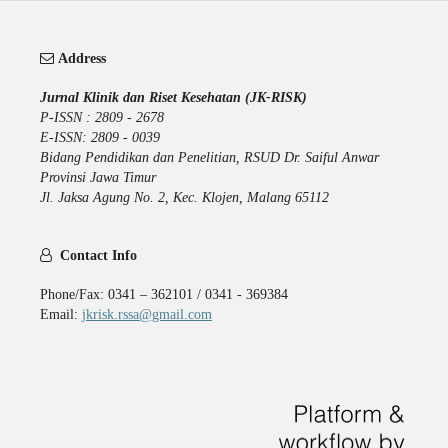
Address
Jurnal Klinik dan Riset Kesehatan (JK-RISK)
P-ISSN : 2809 - 2678
E-ISSN: 2809 - 0039
Bidang Pendidikan dan Penelitian, RSUD Dr. Saiful Anwar
Provinsi Jawa Timur
Jl. Jaksa Agung No. 2, Kec. Klojen, Malang 65112
Contact Info
Phone/Fax: 0341 – 362101 / 0341 - 369384
Email:
jkrisk.rssa@gmail.com