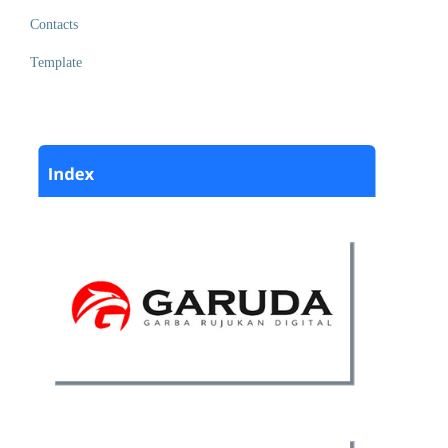
Contacts
Template