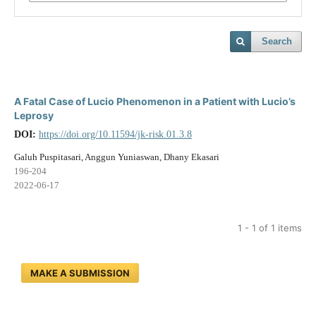
Search
A Fatal Case of Lucio Phenomenon in a Patient with Lucio’s
Leprosy
DOI:
https://doi.org/10.11594/jk-risk.01.3.8
Galuh Puspitasari, Anggun Yuniaswan, Dhany Ekasari
196-204
2022-06-17
1 - 1 of 1 items
MAKE A SUBMISSION