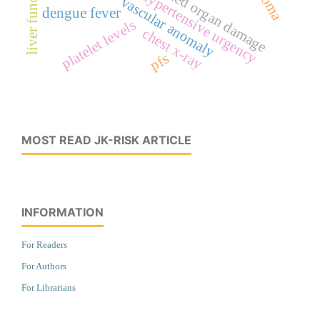
liver function
hypertensive urgency
vascular anomaly
dengue fever
platelet levels
chest x-ray
pfs
MOST READ JK-RISK ARTICLE
INFORMATION
For Readers
For Authors
For Librarians