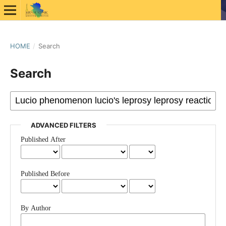
HOME
/
Search
Search
ADVANCED FILTERS
Published After
Published Before
By Author