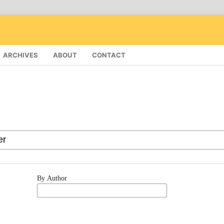
ARCHIVES
ABOUT
CONTACT
By Author