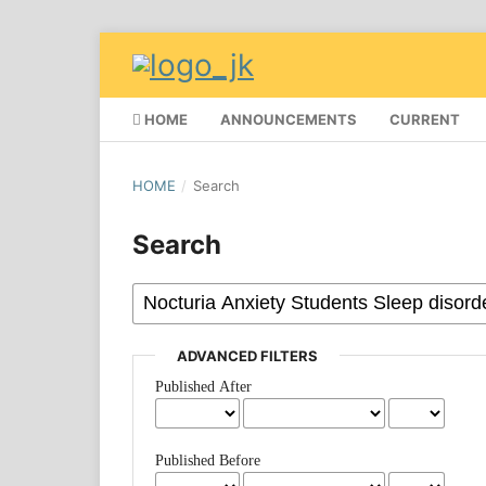
HOME
ANNOUNCEMENTS
CURRENT
HOME
/
Search
Search
ADVANCED FILTERS
Published After
Published Before