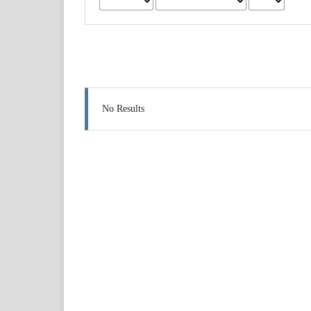
No Results