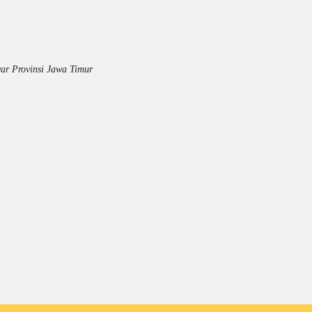
ar Provinsi Jawa Timur