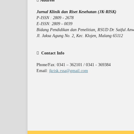
Address
Jurnal Klinik dan Riset Kesehatan (JK-RISK)
P-ISSN : 2809 - 2678
E-ISSN: 2809 - 0039
Bidang Pendidikan dan Penelitian, RSUD Dr. Saiful Anw
Jl. Jaksa Agung No. 2, Kec. Klojen, Malang 65112
Contact Info
Phone/Fax: 0341 – 362101 / 0341 - 369384
Email:
jkrisk.rssa@gmail.com