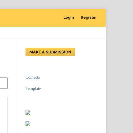
Login
Register
MAKE A SUBMISSION
Contacts
Template