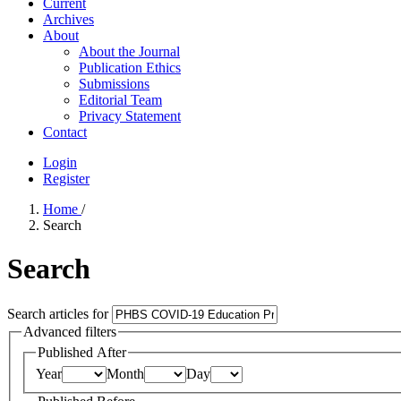
Current
Archives
About
About the Journal
Publication Ethics
Submissions
Editorial Team
Privacy Statement
Contact
Login
Register
Home
/
Search
Search
Search articles for
Advanced filters
Published After
Year
Month
Day