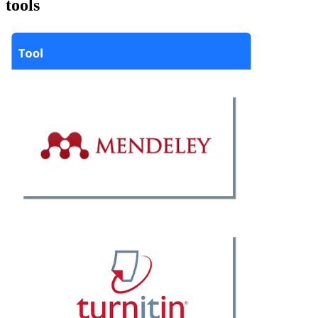
tools