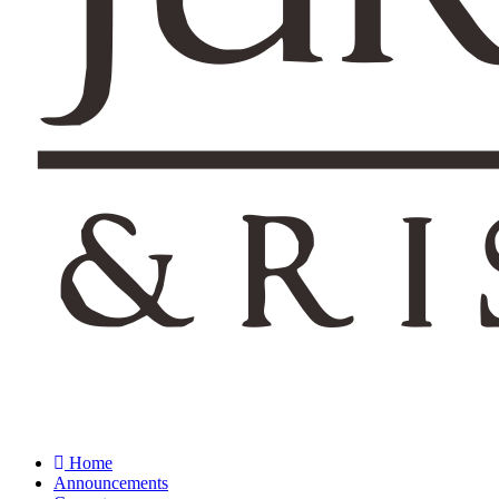
Home
Announcements