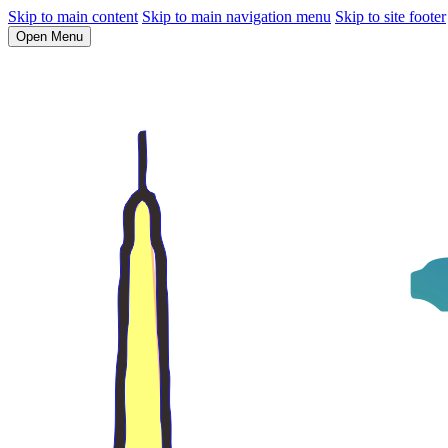
Skip to main content
Skip to main navigation menu
Skip to site footer
Open Menu