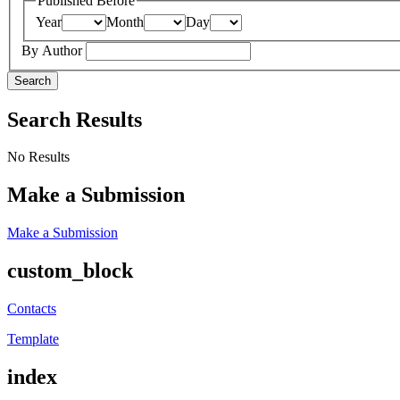
Published Before
Year
Month
Day
By Author
Search
Search Results
No Results
Make a Submission
Make a Submission
custom_block
Contacts
Template
index