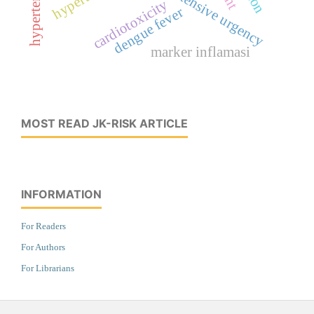
hypertensive urgency
cardiotoxicity
dengue fever
marker inflamasi
MOST READ JK-RISK ARTICLE
INFORMATION
For Readers
For Authors
For Librarians