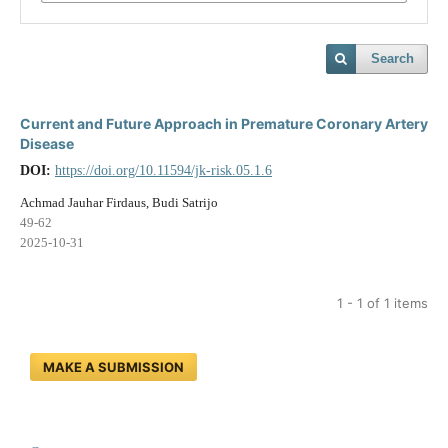
Search
Current and Future Approach in Premature Coronary Artery
Disease
DOI:
https://doi.org/10.11594/jk-risk.05.1.6
Achmad Jauhar Firdaus, Budi Satrijo
49-62
2025-10-31
1 - 1 of 1 items
MAKE A SUBMISSION