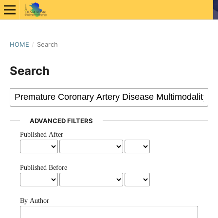
HOME
/
Search
Search
ADVANCED FILTERS
Published After
Published Before
By Author