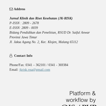
Address
Jurnal Klinik dan Riset Kesehatan (JK-RISK)
P-ISSN : 2809 - 2678
E-ISSN: 2809 - 0039
Bidang Pendidikan dan Penelitian, RSUD Dr. Saiful Anwar
Provinsi Jawa Timur
Jl. Jaksa Agung No. 2, Kec. Klojen, Malang 65112
Contact Info
Phone/Fax: 0341 – 362101 / 0341 - 369384
Email:
jkrisk.rssa@gmail.com