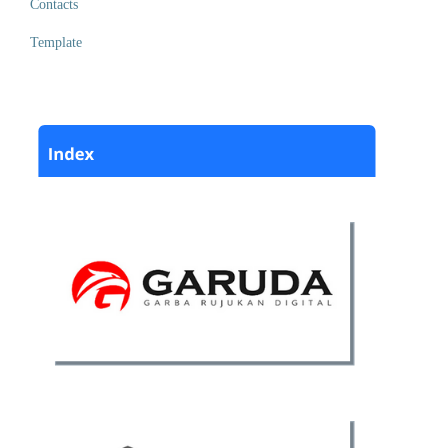
Contacts
Template