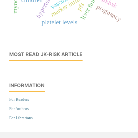
liver function
marker inflamasi
kpkbsk
pfs
pregnancy
platelet levels
MOST READ JK-RISK ARTICLE
INFORMATION
For Readers
For Authors
For Librarians