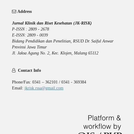
Address
Jurnal Klinik dan Riset Kesehatan (JK-RISK)
P-ISSN : 2809 - 2678
E-ISSN: 2809 - 0039
Bidang Pendidikan dan Penelitian, RSUD Dr. Saiful Anwar
Provinsi Jawa Timur
Jl. Jaksa Agung No. 2, Kec. Klojen, Malang 65112
Contact Info
Phone/Fax: 0341 – 362101 / 0341 - 369384
Email:
jkrisk.rssa@gmail.com