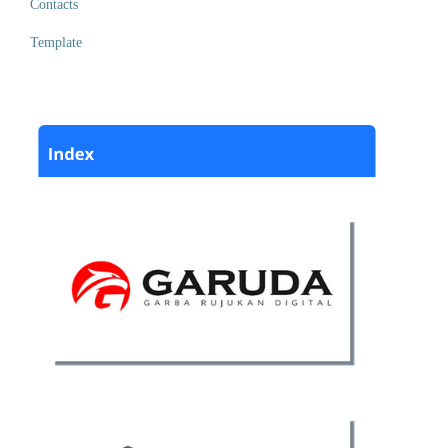
Contacts
Template