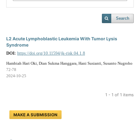
Search
L2 Acute Lymphoblastic Leukemia With Tumor Lysis
Syndrome
DOI:
https://doi.org/10.11594/jk-risk.04.1.8
Hambiah Hari Oki, Dian Sukma Hanggara, Hani Susianti, Susanto Nugroho
72-78
2024-10-25
1 - 1 of 1 items
MAKE A SUBMISSION