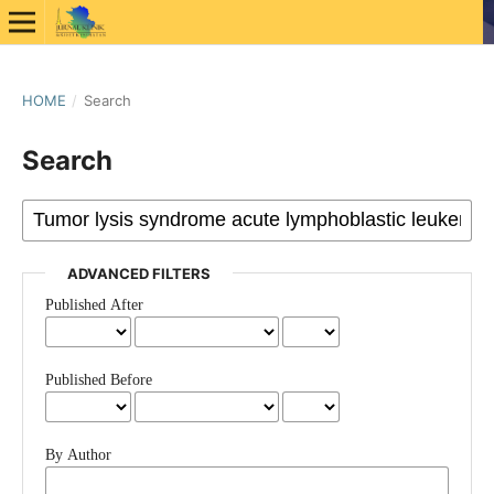
HOME
/
Search
Search
ADVANCED FILTERS
Published After
Published Before
By Author