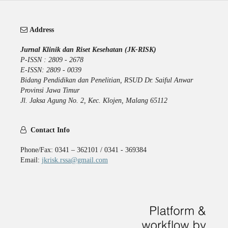
Address
Jurnal Klinik dan Riset Kesehatan (JK-RISK)
P-ISSN : 2809 - 2678
E-ISSN: 2809 - 0039
Bidang Pendidikan dan Penelitian, RSUD Dr. Saiful Anwar
Provinsi Jawa Timur
Jl. Jaksa Agung No. 2, Kec. Klojen, Malang 65112
Contact Info
Phone/Fax: 0341 – 362101 / 0341 - 369384
Email:
jkrisk.rssa@gmail.com