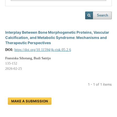
Search
Interplay Between Bone Morphogenetic Proteins, Vascular
Calcification, and Metabolic Syndrome: Mechanisms and
Therapeutic Perspectives
DOI:
https://doi.org/10.11594/jk-risk.05.2.6
Fransiska Sihotang, Budi Satrijo
135-152
2026-02-25
1 - 1 of 1 items
MAKE A SUBMISSION