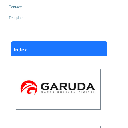
Contacts
Template