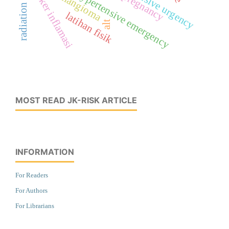
radiation therapy
hypertensive urgency
marker inflamasi
hemangioma
hypertensive emergency
pregnancy
latihan fisik
alt
MOST READ JK-RISK ARTICLE
INFORMATION
For Readers
For Authors
For Librarians