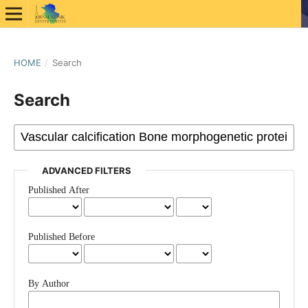
HOME
/
Search
Search
ADVANCED FILTERS
Published After
Published Before
By Author