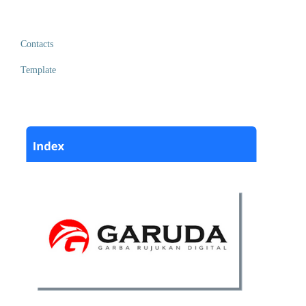
Contacts
Template