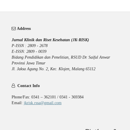
Address
Jurnal Klinik dan Riset Kesehatan (JK-RISK)
P-ISSN : 2809 - 2678
E-ISSN: 2809 - 0039
Bidang Pendidikan dan Penelitian, RSUD Dr. Saiful Anwar
Provinsi Jawa Timur
Jl. Jaksa Agung No. 2, Kec. Klojen, Malang 65112
Contact Info
Phone/Fax: 0341 – 362101 / 0341 - 369384
Email:
jkrisk.rssa@gmail.com