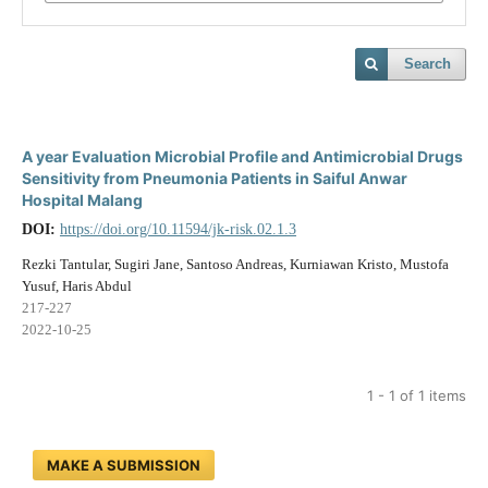
Search
A year Evaluation Microbial Profile and Antimicrobial Drugs
Sensitivity from Pneumonia Patients in Saiful Anwar
Hospital Malang
DOI:
https://doi.org/10.11594/jk-risk.02.1.3
Rezki Tantular, Sugiri Jane, Santoso Andreas, Kurniawan Kristo, Mustofa
Yusuf, Haris Abdul
217-227
2022-10-25
1 - 1 of 1 items
MAKE A SUBMISSION