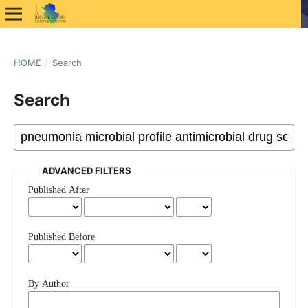
HOME
/
Search
Search
ADVANCED FILTERS
Published After
Published Before
By Author