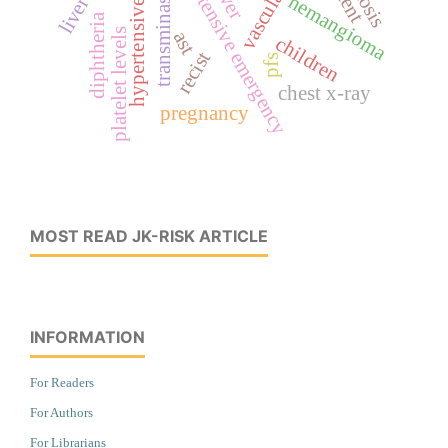
hypertensive urgency
hypertensive emergency
stent
transminase
hemangioma
diphtheria
platelet levels
ast
children
recist
pfs
chest x-ray
pregnancy
MOST READ JK-RISK ARTICLE
INFORMATION
For Readers
For Authors
For Librarians