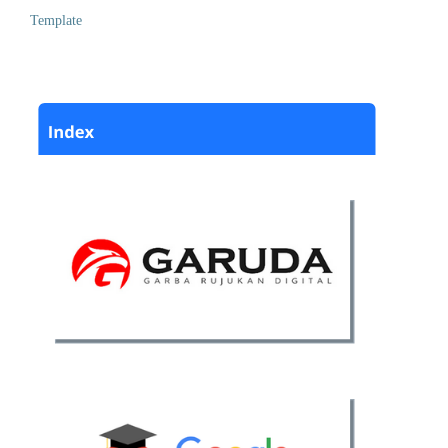
Template