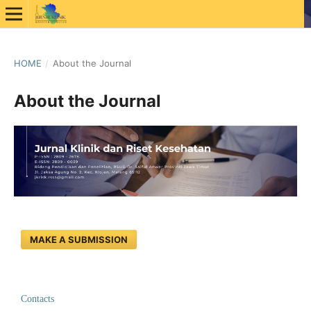
HOME
/
About the Journal
About the Journal
MAKE A SUBMISSION
Contacts