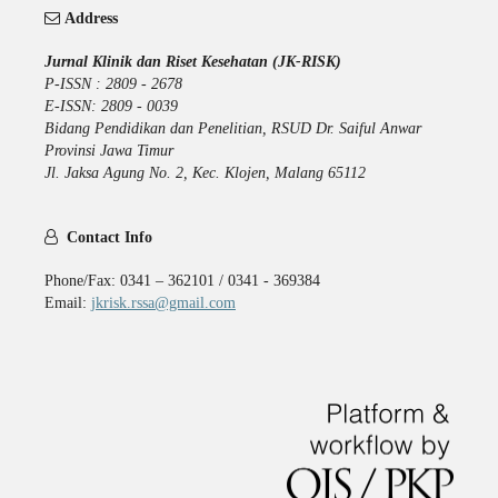
Address
Jurnal Klinik dan Riset Kesehatan (JK-RISK)
P-ISSN : 2809 - 2678
E-ISSN: 2809 - 0039
Bidang Pendidikan dan Penelitian, RSUD Dr. Saiful Anwar
Provinsi Jawa Timur
Jl. Jaksa Agung No. 2, Kec. Klojen, Malang 65112
Contact Info
Phone/Fax: 0341 – 362101 / 0341 - 369384
Email:
jkrisk.rssa@gmail.com