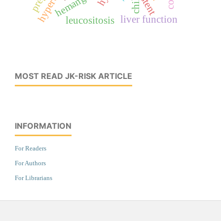
hemangioma
stent
liver function
leucositosis
MOST READ JK-RISK ARTICLE
INFORMATION
For Readers
For Authors
For Librarians