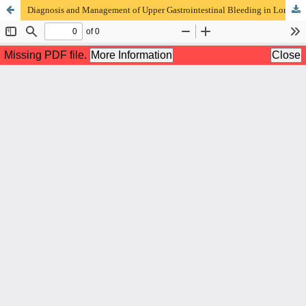
Diagnosis and Management of Upper Gastrointestinal Bleeding in Long-Term NSAID Users : Case Report