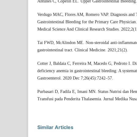
Antunes C, Copelin EL. Upper Gastrointestinal Bleeding.
Verdugo MAC, Flores AM, Romero VAP. Diagnosis and 
Gastrointestinal Bleeding for the Primary Care Physician.
Medical Science And Clinical Research Studies. 2022;2(
Tai FWD, McAlindon ME. Non-steroidal anti-inflammato
gastrointestinal tract. Clinical Medicine. 2021;21(2).
Cotter J, Baldaia C, Ferreira M, Macedo G, Pedroto I. Di
deficiency anemia in gastrointestinal bleeding: A systema
Gastroenterol. 2020 Dec 7;26(45):7242–57.
Purbasari D, Fadila E, Imani MN. Status Nutrisi dan He
Transfusi pada Penderita Thalasemia. Jurnal Medika Nus
Similar Articles