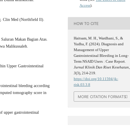
Access
).
. Clin Med (Northfield Il).
HOW TO CITE
Haitsam, M. H., Wardhani, S., &
 Saluran Makan Bagian Atas.
Yudha, F. (2024). Diagnosis and
wa Malikussaleh.
Management of Upper
Gastrointestinal Bleeding in Long-
Term NSAID Users : Case Report.
hin Upper Gastrointestinal
Jurnal Klinik Dan Riset Kesehatan
,
3
(3), 214-219.
https://doi.org/10.11594/jk-
risk.03.3.8
ointestinal bleeding according
computed tomography score in
MORE CITATION FORMATS
 upper gastrointestinal