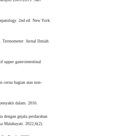
epatology. 2nd ed. New York:
. Termometer: Jurnal Ilmiah
 upper gastrointestinal
n cerna bagian atas non-
penyakit dalam. 2016.
a dengan gejala perdarahan
ka Malahayati. 2022;6(2).