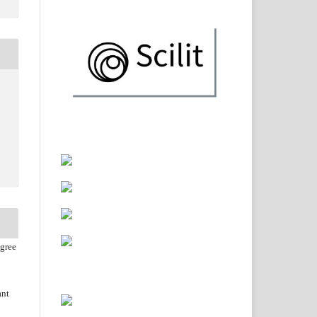
agree
ant