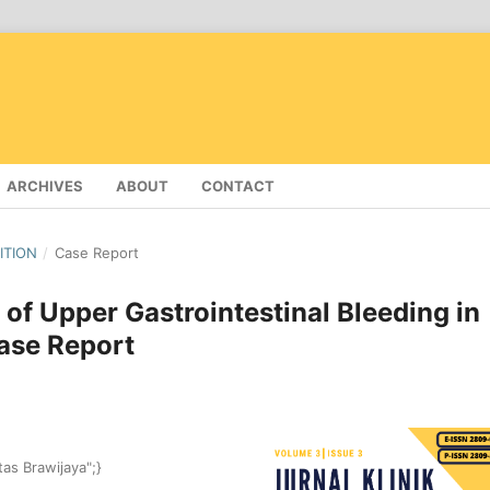
ARCHIVES
ABOUT
CONTACT
DITION
/
Case Report
f Upper Gastrointestinal Bleeding in
ase Report
tas Brawijaya";}