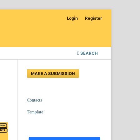
Login
Register
SEARCH
MAKE A SUBMISSION
Contacts
Template