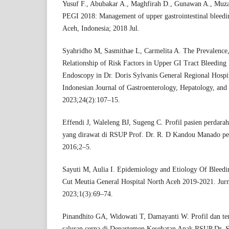
Yusuf F., Abubakar A., Maghfirah D., Gunawan A., Muz
PEGI 2018: Management of upper gastrointestinal bleeding
Aceh, Indonesia; 2018 Jul.
Syahridho M, Sasmithae L, Carmelita A. The Prevalence, 
Relationship of Risk Factors in Upper GI Tract Bleeding
Endoscopy in Dr. Doris Sylvanis General Regional Hospi
Indonesian Journal of Gastroenterology, Hepatology, and
2023;24(2):107–15.
Effendi J, Waleleng BJ, Sugeng C. Profil pasien perdarah
yang dirawat di RSUP Prof. Dr. R. D Kandou Manado per
2016;2–5.
Sayuti M, Aulia I. Epidemiology and Etiology Of Bleeding
Cut Meutia General Hospital North Aceh 2019-2021. Jur
2023;1(3):69–74.
Pinandhito GA, Widowati T, Damayanti W. Profil dan tem
saluran cerna di Departemen Kesehatan Anak RSUP Dr. S