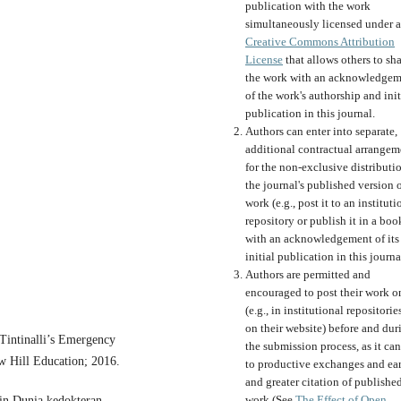
publication with the work
simultaneously licensed under a
Creative Commons Attribution
License
that allows others to sh
the work with an acknowledgem
of the work's authorship and init
publication in this journal.
Authors can enter into separate,
additional contractual arrangem
for the non-exclusive distributi
the journal's published version o
work (e.g., post it to an instituti
repository or publish it in a boo
with an acknowledgement of its
initial publication in this journa
Authors are permitted and
encouraged to post their work o
(e.g., in institutional repositorie
on their website) before and dur
Tintinalli’s Emergency
the submission process, as it can
 Hill Education; 2016.
to productive exchanges and ear
and greater citation of publishe
work (See
The Effect of Open
in Dunia kedokteran.