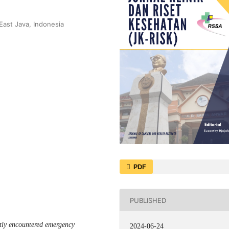
East Java, Indonesia
PDF
PUBLISHED
ntly encountered emergency
2024-06-24