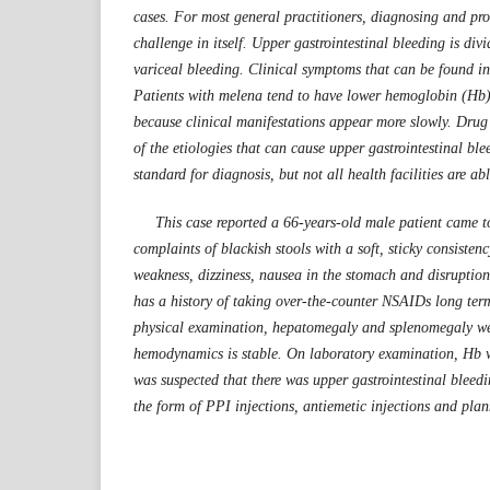
cases. For most general practitioners, diagnosing and pr
challenge in itself. Upper gastrointestinal bleeding is div
variceal bleeding. Clinical symptoms that can be found i
Patients with melena tend to have lower hemoglobin (Hb)
because clinical manifestations appear more slowly. Dru
of the etiologies that can cause upper gastrointestinal bl
standard for diagnosis, but not all health facilities are ab
This case reported a 66-years-old male patient came t
complaints of blackish stools with a soft, sticky consiste
weakness, dizziness, nausea in the stomach and disruption 
has a history of taking over-the-counter NSAIDs long term
physical examination, hepatomegaly and splenomegaly wer
hemodynamics is stable. On laboratory examination, Hb wa
was suspected that there was upper gastrointestinal bleedi
the form of PPI injections, antiemetic injections and pl