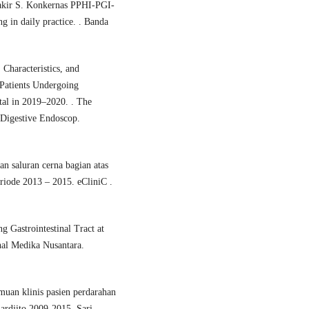
akir S. Konkernas PPHI-PGI-
 in daily practice. . Banda
Characteristics, and
 Patients Undergoing
tal in 2019–2020. . The
 Digestive Endoscop.
an saluran cerna bagian atas
iode 2013 – 2015. eCliniC .
 Gastrointestinal Tract at
nal Medika Nusantara.
uan klinis pasien perdarahan
ardjito 2009-2015. Sari