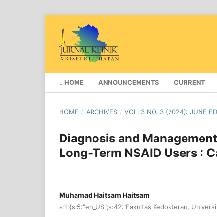
HOME
ANNOUNCEMENTS
CURRENT
HOME
/
ARCHIVES
/
VOL. 3 NO. 3 (2024): JUNE E
Diagnosis and Management o
Long-Term NSAID Users : C
Muhamad Haitsam Haitsam
a:1:{s:5:"en_US";s:42:"Fakultas Kedokteran, Universi