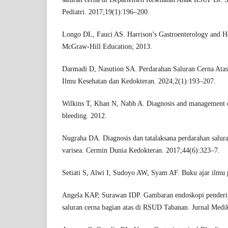
Pediatri. 2017;19(1):196–200.
Longo DL, Fauci AS. Harrison’s Gastroenterology and H
McGraw-Hill Education; 2013.
Darmadi D, Nasution SA. Perdarahan Saluran Cerna Atas
Ilmu Kesehatan dan Kedokteran. 2024;2(1):193–207.
Wilkins T, Khan N, Nabh A. Diagnosis and management of
bleeding. 2012.
Nugraha DA. Diagnosis dan tatalaksana perdarahan salura
varisea. Cermin Dunia Kedokteran. 2017;44(6):323–7.
Setiati S, Alwi I, Sudoyo AW, Syam AF. Buku ajar ilmu 
Angela KAP, Surawan IDP. Gambaran endoskopi penderit
saluran cerna bagian atas di RSUD Tabanan. Jurnal Medi