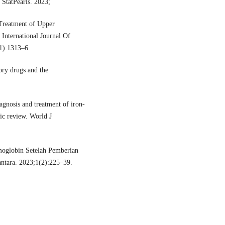
 StatPearls. 2023;
Treatment of Upper
 International Journal Of
11):1313–6.
ry drugs and the
agnosis and treatment of iron-
tic review. World J
moglobin Setelah Pemberian
antara. 2023;1(2):225–39.