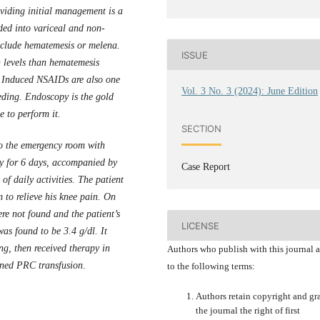
oviding initial management is a
ided into variceal and non-
nclude hematemesis or melena.
ISSUE
 levels than hematemesis
g Induced NSAIDs are also one
Vol. 3 No. 3 (2024): June Edition
eeding. Endoscopy is the gold
le to
perform
it.
SECTION
o the emergency room with
ncy for 6 days, accompanied by
Case Report
of daily activities. The patient
 to relieve his knee pain. On
e not found and the patient’s
LICENSE
s found to be 3.4 g/dl. It
ng, then received therapy in
Authors who publish with this journal 
anned PRC transfusion
.
to the following terms:
Authors retain copyright and gr
the journal the right of first