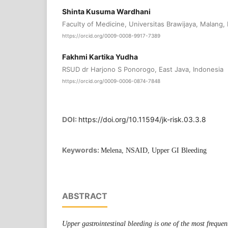
Shinta Kusuma Wardhani
Faculty of Medicine, Universitas Brawijaya, Malang, 
https://orcid.org/0009-0008-9917-7389
Fakhmi Kartika Yudha
RSUD dr Harjono S Ponorogo, East Java, Indonesia
https://orcid.org/0009-0006-0874-7848
DOI:
https://doi.org/10.11594/jk-risk.03.3.8
Keywords:
Melena, NSAID, Upper GI Bleeding
ABSTRACT
Upper gastrointestinal bleeding is one of the most freque