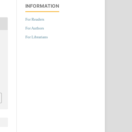
INFORMATION
For Readers
For Authors
For Librarians