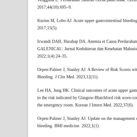
2017;44(10):695–9.
Kurien M, Lobo AJ. Acute upper gastrointestinal bleeding
2017;15(5).
Irwandi DAH, Harahap DA. Anemia et Causa Perdarahan
GALENICAL: Jurnal Kedokteran dan Kesehatan Mahasis
2022;1(4):24–35.
Orpen-Palmer J, Stanley AJ. A Review of Risk Scores wit
Bleeding. J Clin Med. 2023;12(11).
Lee HA, Jung HK. Clinical outcomes of acute upper gastr
to the risk indicated by Glasgow-Blatchford risk score-
the emergency room. Korean J Intern Med. 2022;37(6).
Orpen-Palmer J, Stanley AJ. Update on the management of
bleeding. BMJ medicine. 2022;1(1).