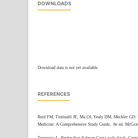
DOWNLOADS
Download data is not yet available.
REFERENCES
Reid FM, Tintinalli JE, Ma OJ, Yealy DM, Meckler GD. 
Medicine: A Comprehensive Study Guide,. 8e ed. McGraw
Tengguna L. Perdarahan Saluran Cerna pada Anak. Cerm