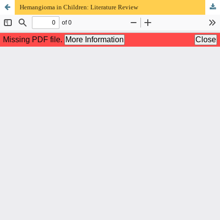
Hemangioma in Children: Literature Review