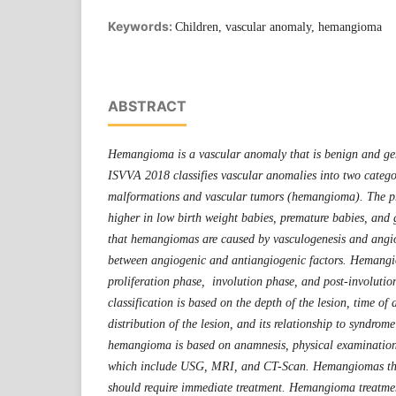
Keywords:
Children, vascular anomaly, hemangioma
ABSTRACT
Hemangioma is a vascular anomaly that is benign and gen
ISVVA 2018 classifies vascular anomalies into two catego
malformations and vascular tumors (hemangioma). The p
higher in low birth weight babies, premature babies, and g
that hemangiomas are caused by vasculogenesis and angi
between angiogenic and antiangiogenic factors. Hemang
proliferation phase, involution phase, and post-involut
classification is based on the depth of the lesion, time of
distribution of the lesion, and its relationship to syndrom
hemangioma is based on anamnesis, physical examination
which include USG, MRI, and CT-Scan. Hemangiomas tha
should require immediate treatment. Hemangioma treatmen