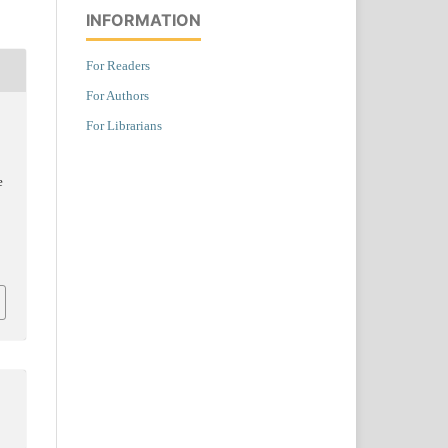
INFORMATION
For Readers
For Authors
For Librarians
e