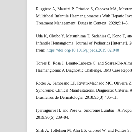
Ruggiero A, Maurizi P, Triarico S, Capozza MA, Mastran
Multifocal Infantile Haemangiomatosis With Hepatic In
Treatment Management. Drugs in Context. 2020;9:1–5.
Uda K, Okubo Y, Matsushima T, Sadahira C, Kono T, and
Infantile Hemangioma. Journal of Pediatrics [Internet]. 
from:
https://doi.org/10.1016/j.jpeds.2019.02.048
Torres E, Rosa J, Leaute-Labreze C, and Soares-De-Almei
Haemangioma: A Diagnostic Challenge. BMJ Case Report
Rotter A, Samorano LP, Rivitti-Machado MC, Oliveira 
Syndrome: Clinical Manifestations, Diagnostic Criteria
Brasileiros de Dermatologia. 2018;93(3):405–11.
Iparraguirre H, and Pose G. Síndrome Lumbar . A Propó
2019;90(5):289–94.
Shah A, Tollefson M, Ahn ES, Gibreel W, and Polites S.