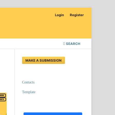
Login
Register
SEARCH
MAKE A SUBMISSION
Contacts
Template