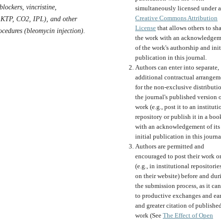
blockers, vincristine,
simultaneously licensed under a
Creative Commons Attribution
 KTP, CO2, IPL), and other
License
that allows others to sh
ocedures (bleomycin injection).
the work with an acknowledgem
of the work's authorship and init
publication in this journal.
Authors can enter into separate,
additional contractual arrangem
for the non-exclusive distributi
the journal's published version o
work (e.g., post it to an instituti
repository or publish it in a boo
with an acknowledgement of its
initial publication in this journa
Authors are permitted and
encouraged to post their work o
(e.g., in institutional repositorie
on their website) before and dur
the submission process, as it can
to productive exchanges and ear
and greater citation of publishe
work (See
The Effect of Open