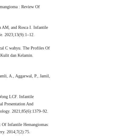
Hemangioma : Review Of
 AM, and Rosca I. Infantile
e. 2023;13(9):1–12.
izal C wahyu. The Profiles Of
 Kulit dan Kelamin.
mli, A., Aggarwal, P., Jamil,
ong LCF. Infantile
al Presentation And
ology. 2021;85(6):1379–92.
 Of Infantile Hemangiomas:
ery. 2014;7(2):75.