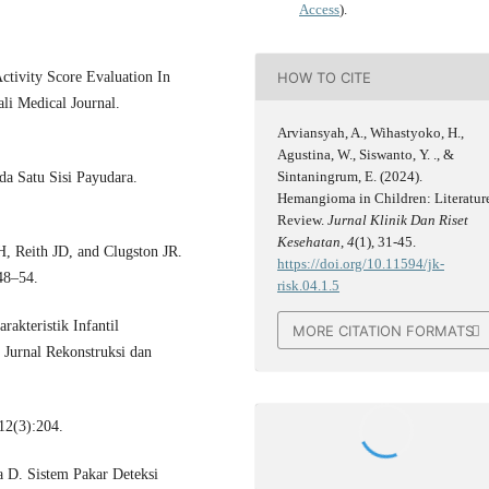
Access
).
HOW TO CITE
ctivity Score Evaluation In
li Medical Journal.
Arviansyah, A., Wihastyoko, H.,
Agustina, W., Siswanto, Y. ., &
Sintaningrum, E. (2024).
a Satu Sisi Payudara.
Hemangioma in Children: Literatur
Review.
Jurnal Klinik Dan Riset
Kesehatan
,
4
(1), 31-45.
, Reith JD, and Clugston JR.
https://doi.org/10.11594/jk-
48–54.
risk.04.1.5
akteristik Infantil
MORE CITATION FORMATS
urnal Rekonstruksi dan
12(3):204.
a D. Sistem Pakar Deteksi