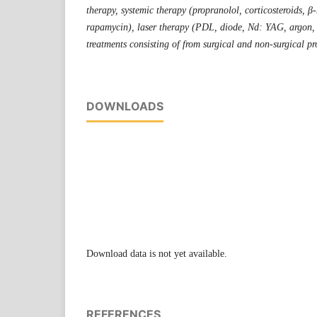
therapy, systemic therapy (propranolol, corticosteroids, β-
rapamycin), laser therapy (PDL, diode, Nd: YAG, argon,
treatments consisting of from surgical and non-surgical pr
DOWNLOADS
Download data is not yet available.
REFERENCES