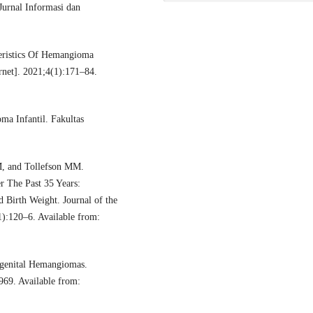
urnal Informasi dan
eristics Of Hemangioma
rnet]. 2021;4(1):171–84.
a Infantil. Fakultas
, and Tollefson MM.
r The Past 35 Years:
 Birth Weight. Journal of the
):120–6. Available from:
ngenital Hemangiomas.
969. Available from: