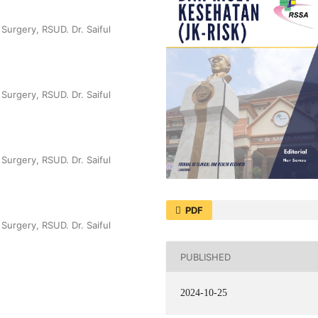
Surgery, RSUD. Dr. Saiful
Surgery, RSUD. Dr. Saiful
Surgery, RSUD. Dr. Saiful
PDF
Surgery, RSUD. Dr. Saiful
PUBLISHED
2024-10-25