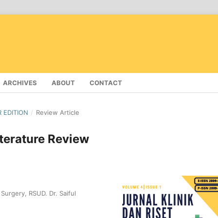
ARCHIVES
ABOUT
CONTACT
R EDITION
/
Review Article
terature Review
Surgery, RSUD. Dr. Saiful