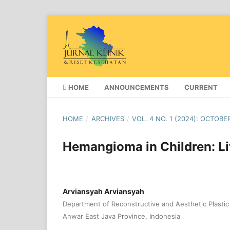
HOME
ANNOUNCEMENTS
CURRENT
HOME
/
ARCHIVES
/
VOL. 4 NO. 1 (2024): OCTOBE
Hemangioma in Children: Li
Arviansyah Arviansyah
Department of Reconstructive and Aesthetic Plastic 
Anwar East Java Province, Indonesia