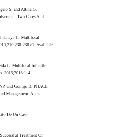
gelo S, and Attinà G.
volvement: Two Cases And
 Hataya H. Multifocal
2019;210:238-238.e1. Available
da L. Multifocal Infantile
s. 2016;2016:1–4.
ZNP, and Gontijo B. PHACE
, And Management. Anais
sito De Un Caso.
 Successful Treatment Of