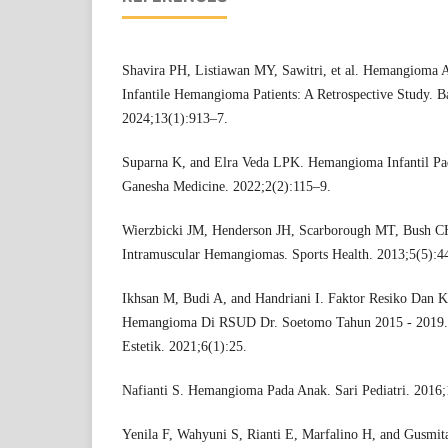
Shavira PH, Listiawan MY, Sawitri, et al. Hemangioma A
Infantile Hemangioma Patients: A Retrospective Study. Ba
2024;13(1):913–7.
Suparna K, and Elra Veda LPK. Hemangioma Infantil Pad
Ganesha Medicine. 2022;2(2):115–9.
Wierzbicki JM, Henderson JH, Scarborough MT, Bush CH
Intramuscular Hemangiomas. Sports Health. 2013;5(5):4
Ikhsan M, Budi A, and Handriani I. Faktor Resiko Dan Kar
Hemangioma Di RSUD Dr. Soetomo Tahun 2015 - 2019. J
Estetik. 2021;6(1):25.
Nafianti S. Hemangioma Pada Anak. Sari Pediatri. 2016;
Yenila F, Wahyuni S, Rianti E, Marfalino H, and Gusmit