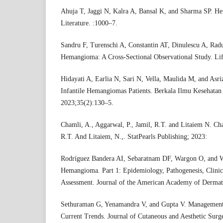
Ahuja T, Jaggi N, Kalra A, Bansal K, and Sharma SP. 
Literature. :1000–7.
Sandru F, Turenschi A, Constantin AT, Dinulescu A, Radu
Hemangioma: A Cross-Sectional Observational Study. Lif
Hidayati A, Earlia N, Sari N, Vella, Maulida M, and Asr
Infantile Hemangiomas Patients. Berkala Ilmu Kesehatan
2023;35(2):130–5.
Chamli, A., Aggarwal, P., Jamil, R.T. and Litaiem N. Cha
R.T. And Litaiem, N.,. StatPearls Publishing; 2023:
Rodríguez Bandera AI, Sebaratnam DF, Wargon O, and W
Hemangioma. Part 1: Epidemiology, Pathogenesis, Clinic
Assessment. Journal of the American Academy of Dermat
Sethuraman G, Yenamandra V, and Gupta V. Management
Current Trends. Journal of Cutaneous and Aesthetic Surg