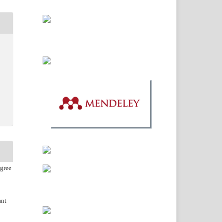
agree
ant