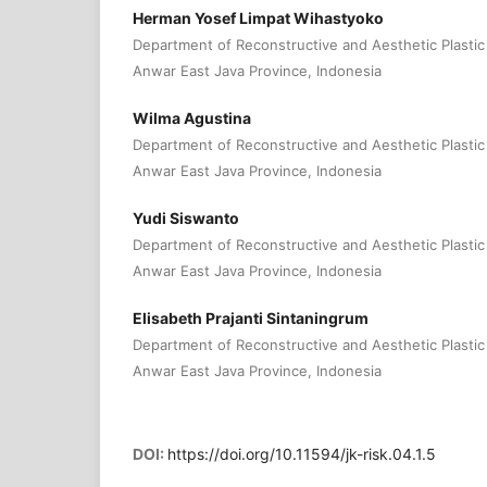
Herman Yosef Limpat Wihastyoko
Department of Reconstructive and Aesthetic Plastic 
Anwar East Java Province, Indonesia
Wilma Agustina
Department of Reconstructive and Aesthetic Plastic 
Anwar East Java Province, Indonesia
Yudi Siswanto
Department of Reconstructive and Aesthetic Plastic 
Anwar East Java Province, Indonesia
Elisabeth Prajanti Sintaningrum
Department of Reconstructive and Aesthetic Plastic 
Anwar East Java Province, Indonesia
DOI:
https://doi.org/10.11594/jk-risk.04.1.5