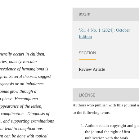
ISSUE
Vol. 4 No. 1 (2024): October
Edition
SECTION
erally occurs in children.
ries, namely vascular
revalence of hemangioma is
Review Article
irls. Several theories suggest
ogenesis or an imbalance
iomas grow through a
LICENSE
ion phase. Hemangioma
Authors who publish with this journal 
 appearance of the lesion,
to the following terms:
e complication.. Diagnosis of
, and supporting examinations
Authors retain copyright and gr
t lead to complications
the journal the right of first
t can be done with topical
publication with the work