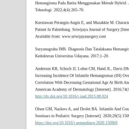
Hemangioma Pada Batita Menggunakan Metode Hybrid. J
Teknologi. 2022;4(4):265–70.
Kurniawan Perangin-Angin E, and Muzakkie M. Charact
Patient In Palembang. Sriwijaya Journal of Surgery [Inte
Available from: www.sriwijayasurgery.com
Suryanugraha IMS. Diagnosis Dan Tatalaksana Hemangiom
Kedokteran Universitas Udayana. 2017;1–20.
Anderson KR, Schoch JJ, Lohse CM, Hand JL, Davis DM
Increasing Incidence Of Infantile Hemangiomas (IH) Ove
Correlation With Decreasing Gestational Age At Birth And
American Academy of Dermatology [Internet]. 2016;74(1
http://dx.doi.org/10.1016/j.jaad.2015.08.024
Olsen GM, Nackers A, and Drolet BA. Infantile And Co
Seminars in Pediatric Surgery [Internet]. 2020;29(5):150
https://doi.org/10.1016/j.sempedsurg.2020.150969