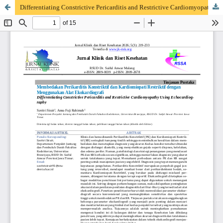
Differentiating Constrictive Pericarditis and Restrictive Cardiomyopathy Using Echocardiography