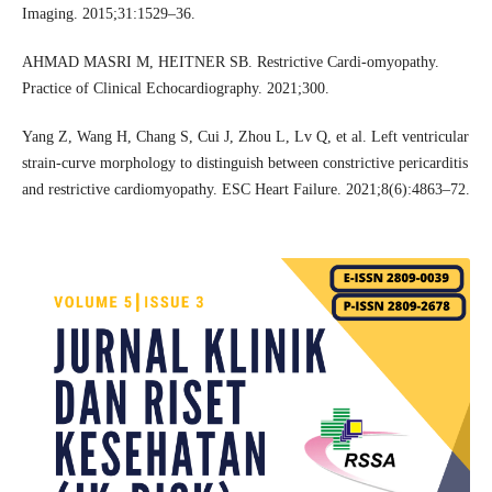
Imaging. 2015;31:1529–36.
AHMAD MASRI M, HEITNER SB. Restrictive Cardi-omyopathy.
Practice of Clinical Echocardiography. 2021;300.
Yang Z, Wang H, Chang S, Cui J, Zhou L, Lv Q, et al. Left ventricular
strain‐curve morphology to distinguish between constrictive pericarditis
and restrictive cardiomyopathy. ESC Heart Failure. 2021;8(6):4863–72.