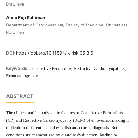
Brawijaya
Anna Fuji Rahimah
Department of Cardiovascular, Faculty of Medicine, Universitas
Brawijaya
DOI:
https://doi.org/10.11594/jk-risk.05.3.6
Keywords:
Constrictive Pericarditis, Restrictive Cardiomyopathies,
Echocardiography
ABSTRACT
The clinical and hemodynamic features of Constrictive Pericarditis
(CP) and Restrictive Cardiomyopathy (RCM) often overlap, making it
difficult to differentiate and establish an accurate diagnosis. Both
conditions are characterized by diastolic dysfunction, leading to