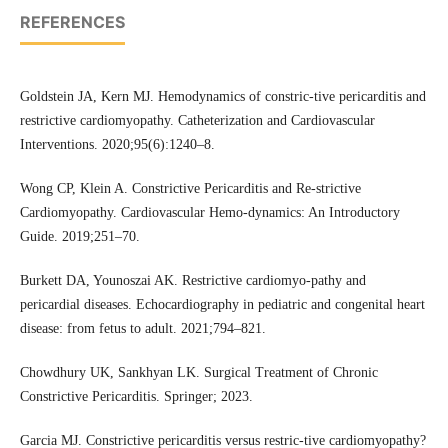
REFERENCES
Goldstein JA, Kern MJ. Hemodynamics of constric-tive pericarditis and
restrictive cardiomyopathy. Catheterization and Cardiovascular
Interventions. 2020;95(6):1240–8.
Wong CP, Klein A. Constrictive Pericarditis and Re-strictive
Cardiomyopathy. Cardiovascular Hemo-dynamics: An Introductory
Guide. 2019;251–70.
Burkett DA, Younoszai AK. Restrictive cardiomyo-pathy and
pericardial diseases. Echocardiography in pediatric and congenital heart
disease: from fetus to adult. 2021;794–821.
Chowdhury UK, Sankhyan LK. Surgical Treatment of Chronic
Constrictive Pericarditis. Springer; 2023.
Garcia MJ. Constrictive pericarditis versus restric-tive cardiomyopathy?