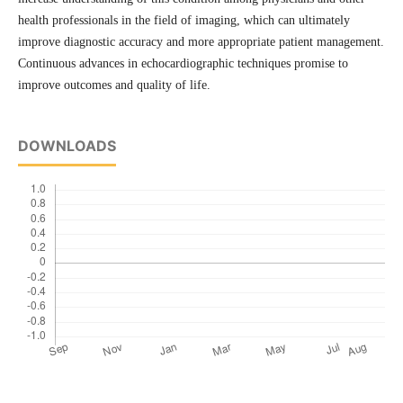
health professionals in the field of imaging, which can ultimately
improve diagnostic accuracy and more appropriate patient management.
Continuous advances in echocardiographic techniques promise to
improve outcomes and quality of life.
DOWNLOADS