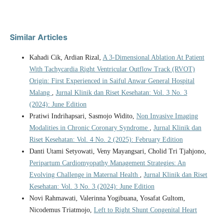
Similar Articles
Kahadi Cik, Ardian Rizal,
A 3-Dimensional Ablation At Patient
With Tachycardia Right Ventricular Outflow Track (RVOT)
Origin: First Experienced in Saiful Anwar General Hospital
Malang
,
Jurnal Klinik dan Riset Kesehatan: Vol. 3 No. 3
(2024): June Edition
Pratiwi Indrihapsari, Sasmojo Widito,
Non Invasive Imaging
Modalities in Chronic Coronary Syndrome
,
Jurnal Klinik dan
Riset Kesehatan: Vol. 4 No. 2 (2025): February Edition
Danti Utami Setyowati, Veny Mayangsari, Cholid Tri Tjahjono,
Peripartum Cardiomyopathy Management Strategies: An
Evolving Challenge in Maternal Health
,
Jurnal Klinik dan Riset
Kesehatan: Vol. 3 No. 3 (2024): June Edition
Novi Rahmawati, Valerinna Yogibuana, Yosafat Gultom,
Nicodemus Triatmojo,
Left to Right Shunt Congenital Heart