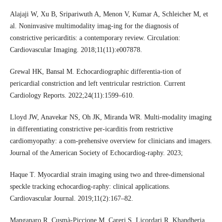
Alajaji W, Xu B, Sripariwuth A, Menon V, Kumar A, Schleicher M, et
al. Noninvasive multimodality imag-ing for the diagnosis of
constrictive pericarditis: a contemporary review. Circulation:
Cardiovascular Imaging. 2018;11(11):e007878.
Grewal HK, Bansal M. Echocardiographic differentia-tion of
pericardial constriction and left ventricular restriction. Current
Cardiology Reports. 2022;24(11):1599–610.
Lloyd JW, Anavekar NS, Oh JK, Miranda WR. Multi-modality imaging
in differentiating constrictive per-icarditis from restrictive
cardiomyopathy: a com-prehensive overview for clinicians and imagers.
Journal of the American Society of Echocardiog-raphy. 2023;
Haque T. Myocardial strain imaging using two and three-dimensional
speckle tracking echocardiog-raphy: clinical applications.
Cardiovascular Journal. 2019;11(2):167–82.
Manganaro R, Cusmà-Piccione M, Carerj S, Licordari R, Khandheria