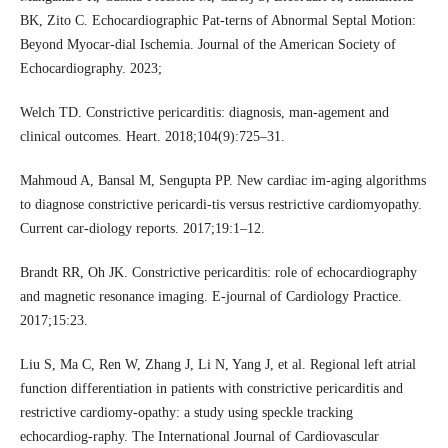
BK, Zito C. Echocardiographic Pat-terns of Abnormal Septal Motion:
Beyond Myocar-dial Ischemia. Journal of the American Society of
Echocardiography. 2023;
Welch TD. Constrictive pericarditis: diagnosis, man-agement and
clinical outcomes. Heart. 2018;104(9):725–31.
Mahmoud A, Bansal M, Sengupta PP. New cardiac im-aging algorithms
to diagnose constrictive pericardi-tis versus restrictive cardiomyopathy.
Current car-diology reports. 2017;19:1–12.
Brandt RR, Oh JK. Constrictive pericarditis: role of echocardiography
and magnetic resonance imaging. E-journal of Cardiology Practice.
2017;15:23.
Liu S, Ma C, Ren W, Zhang J, Li N, Yang J, et al. Regional left atrial
function differentiation in patients with constrictive pericarditis and
restrictive cardiomy-opathy: a study using speckle tracking
echocardiog-raphy. The International Journal of Cardiovascular