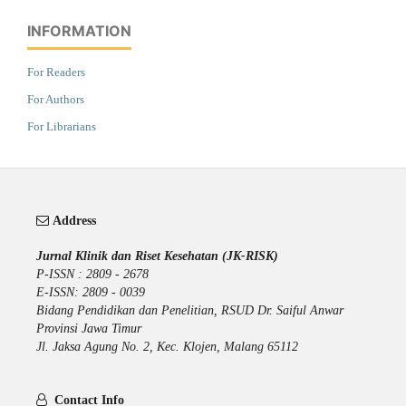
INFORMATION
For Readers
For Authors
For Librarians
Address
Jurnal Klinik dan Riset Kesehatan (JK-RISK)
P-ISSN : 2809 - 2678
E-ISSN: 2809 - 0039
Bidang Pendidikan dan Penelitian, RSUD Dr. Saiful Anwar
Provinsi Jawa Timur
Jl. Jaksa Agung No. 2, Kec. Klojen, Malang 65112
Contact Info