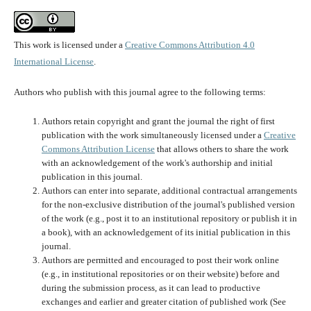
This work is licensed under a
Creative Commons Attribution 4.0
International License
.
Authors who publish with this journal agree to the following terms:
Authors retain copyright and grant the journal the right of first
publication with the work simultaneously licensed under a
Creative
Commons Attribution License
that allows others to share the work
with an acknowledgement of the work's authorship and initial
publication in this journal.
Authors can enter into separate, additional contractual arrangements
for the non-exclusive distribution of the journal's published version
of the work (e.g., post it to an institutional repository or publish it in
a book), with an acknowledgement of its initial publication in this
journal.
Authors are permitted and encouraged to post their work online
(e.g., in institutional repositories or on their website) before and
during the submission process, as it can lead to productive
exchanges and earlier and greater citation of published work (See