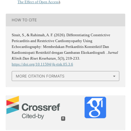
The Effect of Open Access
).
HOW TO CITE
Sirait, S., & Rahimah, A. F. (2026). Differentiating Constrictive
Pericarditis and Restrictive Cardiomyopathy Using
Echocardiography: Membedakan Perikarditis Konstriktif Dan
Kardiomiopati Restriktif dengan Gambaran Ekokardiografi .
Jurnal
Klinik Dan Riset Kesehatan
,
5
(3), 219-233.
https://doi.org/10.11594/jk-risk.05.3.6
MORE CITATION FORMATS
0