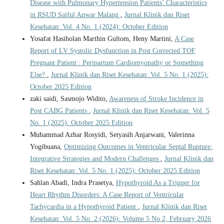
Disease with Pulmonary Hypertension Patients’ Characteristics
in RSUD Saiful Anwar Malang
,
Jurnal Klinik dan Riset
Kesehatan: Vol. 4 No. 1 (2024): October Edition
Yosafat Hasiholan Marthin Gultom, Heny Martini,
A Case
Report of LV Systolic Dysfunction in Post Corrected TOF
Pregnant Patient : Peripartum Cardiomyopathy or Something
Else?
,
Jurnal Klinik dan Riset Kesehatan: Vol. 5 No. 1 (2025):
October 2025 Edition
zaki saidi, Sasmojo Widito,
Awareness of Stroke Incidence in
Post CABG Patients
,
Jurnal Klinik dan Riset Kesehatan: Vol. 5
No. 1 (2025): October 2025 Edition
Muhammad Azhar Rosyidi, Setyasih Anjarwani, Valerinna
Yogibuana,
Optimizing Outcomes in Ventricular Septal Rupture:
Integrative Strategies and Modern Challenges
,
Jurnal Klinik dan
Riset Kesehatan: Vol. 5 No. 1 (2025): October 2025 Edition
Sahlan Abadi, Indra Prasetya,
Hypothyroid As a Trigger for
Heart Rhythm Disorders: A Case Report of Ventricular
Tachycardia in a Hypothyroid Patient
,
Jurnal Klinik dan Riset
Kesehatan: Vol. 5 No. 2 (2026): Volume 5 No 2, February 2026