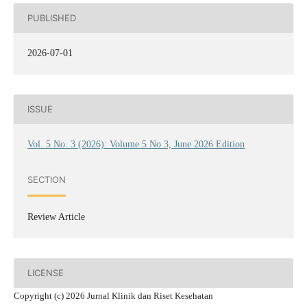
PUBLISHED
2026-07-01
ISSUE
Vol. 5 No. 3 (2026): Volume 5 No 3, June 2026 Edition
SECTION
Review Article
LICENSE
Copyright (c) 2026 Jurnal Klinik dan Riset Kesehatan