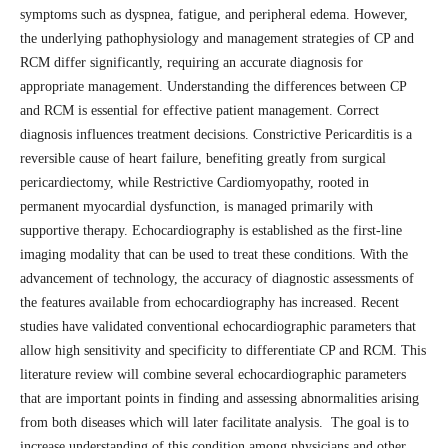
symptoms such as dyspnea, fatigue, and peripheral edema. However,
the underlying pathophysiology and management strategies of CP and
RCM differ significantly, requiring an accurate diagnosis for
appropriate management. Understanding the differences between CP
and RCM is essential for effective patient management. Correct
diagnosis influences treatment decisions. Constrictive Pericarditis is a
reversible cause of heart failure, benefiting greatly from surgical
pericardiectomy, while Restrictive Cardiomyopathy, rooted in
permanent myocardial dysfunction, is managed primarily with
supportive therapy. Echocardiography is established as the first-line
imaging modality that can be used to treat these conditions. With the
advancement of technology, the accuracy of diagnostic assessments of
the features available from echocardiography has increased. Recent
studies have validated conventional echocardiographic parameters that
allow high sensitivity and specificity to differentiate CP and RCM. This
literature review will combine several echocardiographic parameters
that are important points in finding and assessing abnormalities arising
from both diseases which will later facilitate analysis. The goal is to
increase understanding of this condition among physicians and other