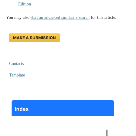
Edition
You may also
start an advanced similarity search
for this article.
MAKE A SUBMISSION
Contacts
Template