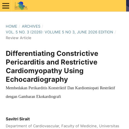
HOME
/
ARCHIVES
/
VOL. 5 NO. 3 (2026): VOLUME 5 NO 3, JUNE 2026 EDITION
/
Review Article
Differentiating Constrictive
Pericarditis and Restrictive
Cardiomyopathy Using
Echocardiography
Membedakan Perikarditis Konstriktif Dan Kardiomiopati Restriktif
dengan Gambaran Ekokardiografi
Savitri Sirait
Department of Cardiovascular, Faculty of Medicine, Universitas