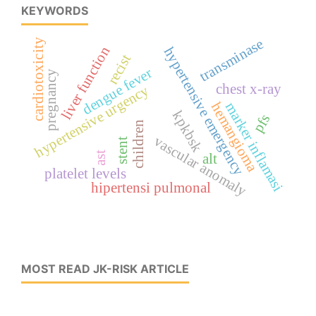
KEYWORDS
transminase
cardiotoxicity
liver function
hypertensive emergency
recist
dengue fever
pregnancy
chest x-ray
hypertensive urgency
marker inflamasi
hemangioma
kpkbsk
pfs
children
vascular anomaly
stent
ast
alt
platelet levels
hipertensi pulmonal
MOST READ JK-RISK ARTICLE