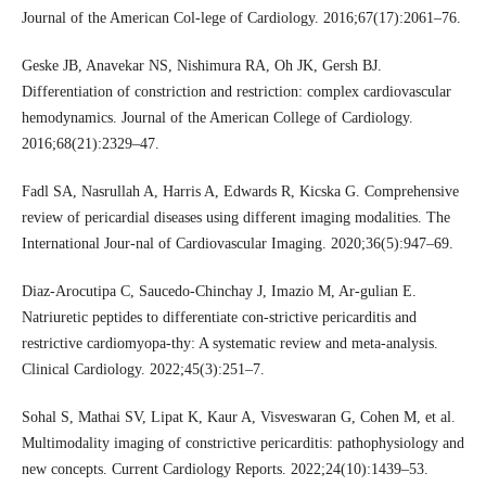
Journal of the American Col-lege of Cardiology. 2016;67(17):2061–76.
Geske JB, Anavekar NS, Nishimura RA, Oh JK, Gersh BJ.
Differentiation of constriction and restriction: complex cardiovascular
hemodynamics. Journal of the American College of Cardiology.
2016;68(21):2329–47.
Fadl SA, Nasrullah A, Harris A, Edwards R, Kicska G. Comprehensive
review of pericardial diseases using different imaging modalities. The
International Jour-nal of Cardiovascular Imaging. 2020;36(5):947–69.
Diaz‐Arocutipa C, Saucedo‐Chinchay J, Imazio M, Ar-gulian E.
Natriuretic peptides to differentiate con-strictive pericarditis and
restrictive cardiomyopa-thy: A systematic review and meta‐analysis.
Clinical Cardiology. 2022;45(3):251–7.
Sohal S, Mathai SV, Lipat K, Kaur A, Visveswaran G, Cohen M, et al.
Multimodality imaging of constrictive pericarditis: pathophysiology and
new concepts. Current Cardiology Reports. 2022;24(10):1439–53.