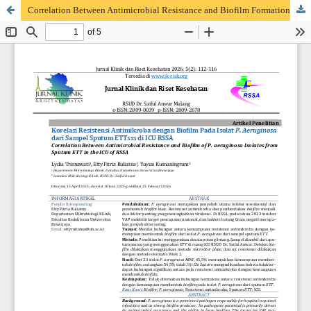
Correlation Between Antimicrobial Resistance and Biofilm Formation Ability of Pseudomonas aeruginosa Isolates from Sputum ETT in the Intensive Care Unit of Dr. Saiful Anwar Hospital