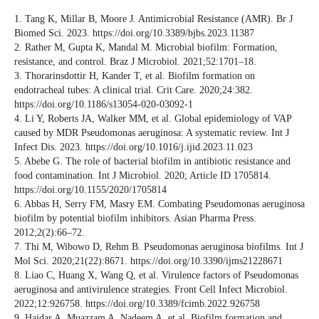
1. Tang K, Millar B, Moore J. Antimicrobial Resistance (AMR). Br J
Biomed Sci. 2023. https://doi.org/10.3389/bjbs.2023.11387
2. Rather M, Gupta K, Mandal M. Microbial biofilm: Formation,
resistance, and control. Braz J Microbiol. 2021;52:1701–18.
3. Thorarinsdottir H, Kander T, et al. Biofilm formation on
endotracheal tubes: A clinical trial. Crit Care. 2020;24:382.
https://doi.org/10.1186/s13054-020-03092-1
4. Li Y, Roberts JA, Walker MM, et al. Global epidemiology of VAP
caused by MDR Pseudomonas aeruginosa: A systematic review. Int J
Infect Dis. 2023. https://doi.org/10.1016/j.ijid.2023.11.023
5. Abebe G. The role of bacterial biofilm in antibiotic resistance and
food contamination. Int J Microbiol. 2020; Article ID 1705814.
https://doi.org/10.1155/2020/1705814
6. Abbas H, Serry FM, Masry EM. Combating Pseudomonas aeruginosa
biofilm by potential biofilm inhibitors. Asian Pharma Press.
2012;2(2):66–72.
7. Thi M, Wibowo D, Rehm B. Pseudomonas aeruginosa biofilms. Int J
Mol Sci. 2020;21(22):8671. https://doi.org/10.3390/ijms21228671
8. Liao C, Huang X, Wang Q, et al. Virulence factors of Pseudomonas
aeruginosa and antivirulence strategies. Front Cell Infect Microbiol.
2022;12:926758. https://doi.org/10.3389/fcimb.2022.926758
9. Haidar A, Muazzam A, Nadeem A, et al. Biofilm formation and