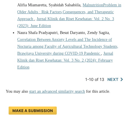
Alifia Miamaretta, Syahidah Salsabiila,
MalnutritionProblem in
Older Adults : Risk Factors,Consequences, and Therapeutic
Approach
,
Jurnal Klinik dan Riset Kesehatan: Vol. 2 No. 3
(2023): June Edition
Naura Shafa Pradyaputri, Besut Daryanto, Zendy Sagita,
Correlation Between Anxiety Levels and The Incidence of
Nocturia among Faculty of Agricultural Technology Students,
Brawijaya University during COVID-19 Pandemic
,
Jurnal
Klinik dan Riset Kesehatan: Vol. 3 No. 2 (2024): February
Edition
1-10 of 13
NEXT
You may also
start an advanced similarity search
for this article.
MAKE A SUBMISSION