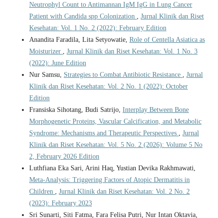
Neutrophyl Count to Antimannan IgM IgG in Lung Cancer
Patient with Candida spp Colonization
,
Jurnal Klinik dan Riset
Kesehatan: Vol. 1 No. 2 (2022): February Edition
Anandita Faradila, Lita Setyowatie,
Role of Centella Asiatica as
Moisturizer
,
Jurnal Klinik dan Riset Kesehatan: Vol. 1 No. 3
(2022): June Edition
Nur Samsu,
Strategies to Combat Antibiotic Resistance
,
Jurnal
Klinik dan Riset Kesehatan: Vol. 2 No. 1 (2022): October
Edition
Fransiska Sihotang, Budi Satrijo,
Interplay Between Bone
Morphogenetic Proteins, Vascular Calcification, and Metabolic
Syndrome: Mechanisms and Therapeutic Perspectives
,
Jurnal
Klinik dan Riset Kesehatan: Vol. 5 No. 2 (2026): Volume 5 No
2, February 2026 Edition
Luthfiana Eka Sari, Arini Haq, Yustian Devika Rakhmawati,
Meta-Analysis: Triggering Factors of Atopic Dermatitis in
Children
,
Jurnal Klinik dan Riset Kesehatan: Vol. 2 No. 2
(2023): February 2023
Sri Sunarti, Siti Fatma, Fara Felisa Putri, Nur Intan Oktavia,