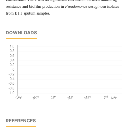
resistance and biofilm production in
Pseudomonas aeruginosa
isolates
from ETT sputum samples.
DOWNLOADS
REFERENCES