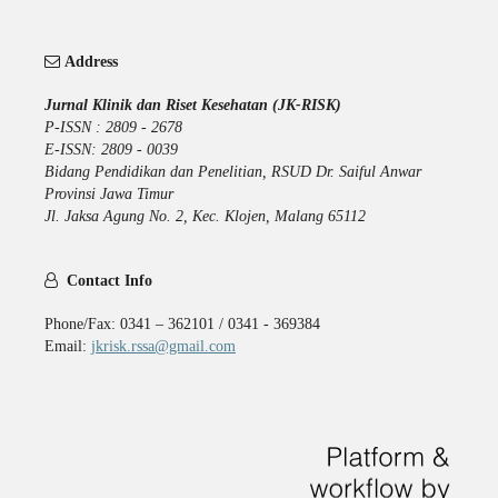
Address
Jurnal Klinik dan Riset Kesehatan (JK-RISK)
P-ISSN : 2809 - 2678
E-ISSN: 2809 - 0039
Bidang Pendidikan dan Penelitian, RSUD Dr. Saiful Anwar
Provinsi Jawa Timur
Jl. Jaksa Agung No. 2, Kec. Klojen, Malang 65112
Contact Info
Phone/Fax: 0341 – 362101 / 0341 - 369384
Email:
jkrisk.rssa@gmail.com