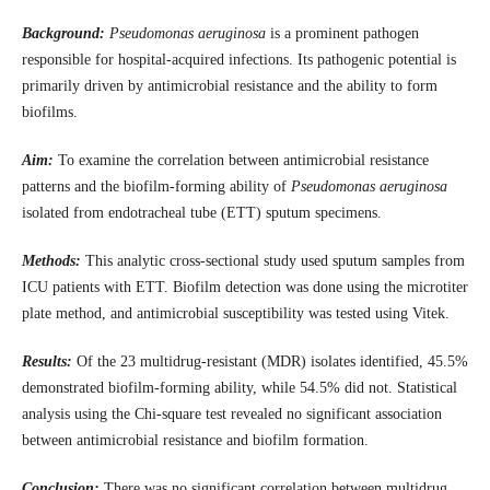
Background:
Pseudomonas aeruginosa
is a prominent pathogen
responsible for hospital-acquired infections. Its pathogenic potential is
primarily driven by antimicrobial resistance and the ability to form
biofilms.
Aim:
To examine the correlation between antimicrobial resistance
patterns and the biofilm-forming ability of
Pseudomonas aeruginosa
isolated from endotracheal tube (ETT) sputum specimens.
Methods:
This analytic cross-sectional study used sputum samples from
ICU patients with ETT. Biofilm detection was done using the microtiter
plate method, and antimicrobial susceptibility was tested using Vitek.
Results:
Of the 23 multidrug-resistant (MDR) isolates identified, 45.5%
demonstrated biofilm-forming ability, while 54.5% did not. Statistical
analysis using the Chi-square test revealed no significant association
between antimicrobial resistance and biofilm formation.
Conclusion:
There was no significant correlation between multidrug