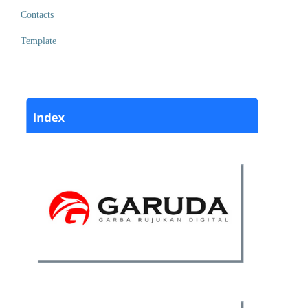
Contacts
Template