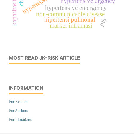
hypertensive urgency
hypertensive emergency
non-communicable disease
hipertensi pulmonal
pfs
marker inflamasi
MOST READ JK-RISK ARTICLE
INFORMATION
For Readers
For Authors
For Librarians