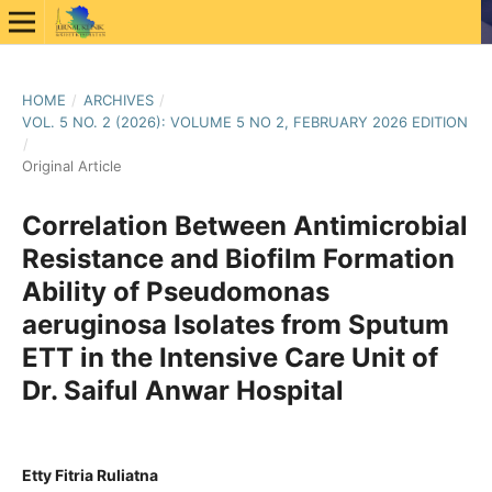
HOME
/
ARCHIVES
/
VOL. 5 NO. 2 (2026): VOLUME 5 NO 2, FEBRUARY 2026 EDITION
/
Original Article
Correlation Between Antimicrobial
Resistance and Biofilm Formation
Ability of Pseudomonas
aeruginosa Isolates from Sputum
ETT in the Intensive Care Unit of
Dr. Saiful Anwar Hospital
Etty Fitria Ruliatna