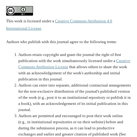
This work is licensed under a
Creative Commons Attribution 4.0
International License
.
Authors who publish with this journal agree to the following terms:
Authors retain copyright and grant the journal the right of first
publication with the work simultaneously licensed under a
Creative
Commons Attribution License
that allows others to share the work
with an acknowledgement of the work's authorship and initial
publication in this journal.
Authors can enter into separate, additional contractual arrangements
for the non-exclusive distribution of the journal's published version
of the work (e.g., post it to an institutional repository or publish it in
a book), with an acknowledgement of its initial publication in this
journal.
Authors are permitted and encouraged to post their work online
(e.g., in institutional repositories or on their website) before and
during the submission process, as it can lead to productive
exchanges and earlier and greater citation of published work (See