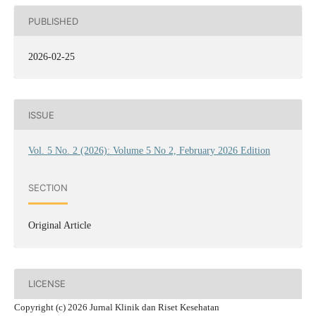
PUBLISHED
2026-02-25
ISSUE
Vol. 5 No. 2 (2026): Volume 5 No 2, February 2026 Edition
SECTION
Original Article
LICENSE
Copyright (c) 2026 Jurnal Klinik dan Riset Kesehatan