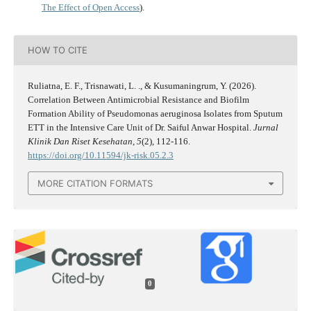
The Effect of Open Access
).
HOW TO CITE
Ruliatna, E. F., Trisnawati, L. ., & Kusumaningrum, Y. (2026).
Correlation Between Antimicrobial Resistance and Biofilm
Formation Ability of Pseudomonas aeruginosa Isolates from Sputum
ETT in the Intensive Care Unit of Dr. Saiful Anwar Hospital.
Jurnal
Klinik Dan Riset Kesehatan
,
5
(2), 112-116.
https://doi.org/10.11594/jk-risk.05.2.3
MORE CITATION FORMATS
0