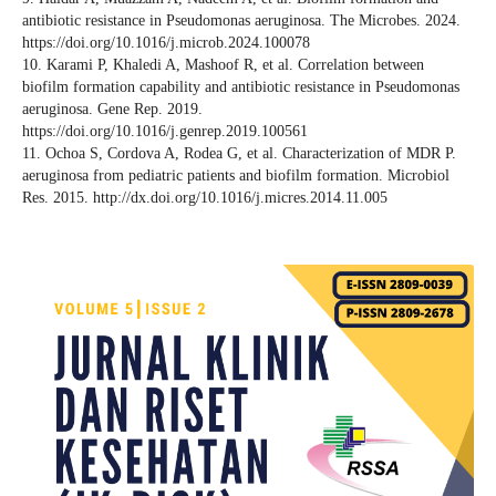
antibiotic resistance in Pseudomonas aeruginosa. The Microbes. 2024.
https://doi.org/10.1016/j.microb.2024.100078
10. Karami P, Khaledi A, Mashoof R, et al. Correlation between
biofilm formation capability and antibiotic resistance in Pseudomonas
aeruginosa. Gene Rep. 2019.
https://doi.org/10.1016/j.genrep.2019.100561
11. Ochoa S, Cordova A, Rodea G, et al. Characterization of MDR P.
aeruginosa from pediatric patients and biofilm formation. Microbiol
Res. 2015. http://dx.doi.org/10.1016/j.micres.2014.11.005