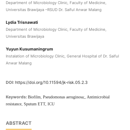
Department of Microbiology Clinic, Faculty of Medicine,
Universitas Brawijaya –RSUD Dr. Saiful Anwar Malang
Lydia Trisnawati
Department of Microbiology Clinic, Faculty of Medicine,
Universitas Brawijaya
Yuyun Kusumaningrum
Instalation of Microbiology Clinic, General Hospital of Dr. Saiful
Anwar Malang
DOI:
https://doi.org/10.11594/jk-risk.05.2.3
Keywords:
Biofilm, Pseudomonas aeruginosa;, Antimicrobial
resistance, Sputum ETT, ICU
ABSTRACT