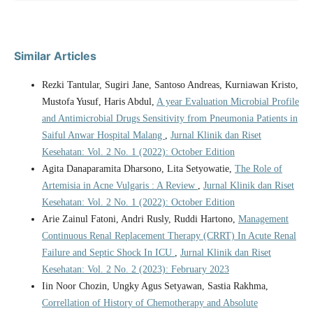
Similar Articles
Rezki Tantular, Sugiri Jane, Santoso Andreas, Kurniawan Kristo,
Mustofa Yusuf, Haris Abdul,
A year Evaluation Microbial Profile
and Antimicrobial Drugs Sensitivity from Pneumonia Patients in
Saiful Anwar Hospital Malang
,
Jurnal Klinik dan Riset
Kesehatan: Vol. 2 No. 1 (2022): October Edition
Agita Danaparamita Dharsono, Lita Setyowatie,
The Role of
Artemisia in Acne Vulgaris : A Review
,
Jurnal Klinik dan Riset
Kesehatan: Vol. 2 No. 1 (2022): October Edition
Arie Zainul Fatoni, Andri Rusly, Ruddi Hartono,
Management
Continuous Renal Replacement Therapy (CRRT) In Acute Renal
Failure and Septic Shock In ICU
,
Jurnal Klinik dan Riset
Kesehatan: Vol. 2 No. 2 (2023): February 2023
Iin Noor Chozin, Ungky Agus Setyawan, Sastia Rakhma,
Correllation of History of Chemotherapy and Absolute