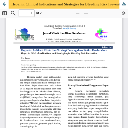
Heparin: Clinical Indications and Strategies for Bleeding Risk Prevention