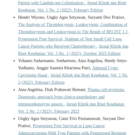
Patient with Candida spp Colonization
,
Jurnal Klinik dan Riset
Kesehatan: Vol. 1 No. 2 (2022): February Edition
Hendri Wiyono, Ungky Agus Setyawan, Suryanti Dwi Pratiwi,
The Analysis of Thrombocytosis, Leukocytosis, Combination of
Thrombocytosis and Leukocytosis to The Result of RECIST 1.1,
Progression Free Survival, Stadium of Non Small Cell Lung
Cancer Patients who Received Chemotherapy
,
Jurnal Klinik dan
Riset Kesehatan: Vol. 5 No. 1 (2025): October 2025 Edition
Yohanes Sudarmanto, Soehartono, Aina Angelina, Hendy Setyo
Yudhanto, Anggie Sasmita Kharisma Putri,
Adenoid Cystic
Carcinoma Nasal
,
Jurnal Klinik dan Riset Kesehatan: Vol. 1 No.
2 (2022): February Edition
Aina Angelina, Diah Prabawati Retnani,
Plasma cell myeloma:
Diagnostic approach from clinico-morphology and
immunophenotype aspects
,
Jurnal Klinik dan Riset Kesehatan:
Vol. 2 No. 2 (2023): February 2023
Ungky Agus Setyawan, Catur Elvi Purnamawati, Suryani Dwi
Pratiwi,
Progression Free Survival in Lung Cancer
Adenocarcinoma Wild Type Patients with Pemetrexed Regimen