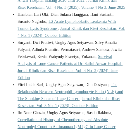
Anwar Hospital Malang 2020 until 2022
,
Jurnal Klinik dan
Riset Kesehatan: Vol. 4 No. 3 (2025): Volume 4 No 3, June 2025
Hambiah Hari Oki, Dian Sukma Hanggara, Hani Susianti,
Susanto Nugroho,
L2 Acute Lymphoblastic Leukemia With
Tumor Lysis Syndrome
,
Jurnal Klinik dan Riset Kesehatan: Vol.
4 No. 1 (2024): October Edition
Suryanti Dwi Pratiwi, Ungky Agus Setyawan, Silvy Amalia
Falyani, Adinda Pramitra Permatasari, Andrew Santosa, Juwita
Febriawati, Kevin Wahyudy Prasetyo, Yokanan,
Survival
Analysis of Lung Cancer Patients at Dr. Saiful Anwar Hospital
,
Jurnal Klinik dan Riset Kesehatan: Vol. 3 No. 3 (2024): June
Edition
Fitri Indah Sari, Ungky Agus Setyawan, Dita Destyana,
The
Relationship Between Neutrophil Lymphocyte Ratio (NLR) and
The Smoking Status of Lung Cancer
,
Jurnal Klinik dan Riset
Kesehatan: Vol. 3 No. 1 (2023): October Edition
Iin Noor Chozin, Ungky Agus Setyawan, Sastia Rakhma,
Correllation of History of Chemotherapy and Absolute
Neutrophyl Count to Antimannan IgM IgG in Lung Cancer