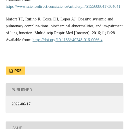
https://www.sciencedirect.com/science/article/pii/S1556086417304641
Mafort TT, Rufino R, Costa CH, Lopes AJ. Obesity: systemic and
pulmonary complica-tions, biochemical abnormalities, and im-pairment
of lung function. Multidiscip Respir Med [Internet]. 2016;11(1):28.
Available from:
https://doi.org/10.1186/s40248-016-0066-z
PDF
PUBLISHED
2022-06-17
ISSUE