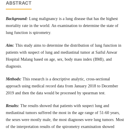
ABSTRACT
Background:
Lung malignancy is a lung disease that has the highest
mortality rate in the world. An examination to determine the state of
lung function is spirometry.
Aim:
This study aims to determine the distribution of lung function in
patients with suspect of lung and mediastinal tumor at Saiful Anwar
Hospital Malang based on age, sex, body mass index (BMI), and
diagnosis.
Methods:
This research is a descriptive analytic, cross-sectional
approach using medical record data from January 2018 to December
2019 and then the data would be processed by spearman test.
Results:
The results showed that patients with suspect lung and
mediastinal tumors suffered the most in the age range of 51-60 years,
the sexes were mostly male, the most diagnoses were lung tumors. Most
of the interpretation results of the spirometry examination showed