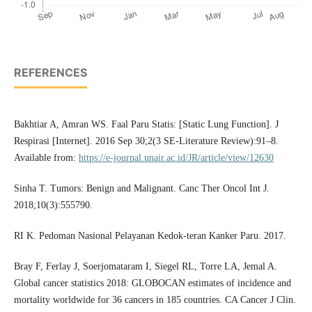
REFERENCES
Bakhtiar A, Amran WS. Faal Paru Statis: [Static Lung Function]. J
Respirasi [Internet]. 2016 Sep 30;2(3 SE-Literature Review):91–8.
Available from:
https://e-journal.unair.ac.id/JR/article/view/12630
Sinha T. Tumors: Benign and Malignant. Canc Ther Oncol Int J.
2018;10(3):555790.
RI K. Pedoman Nasional Pelayanan Kedok-teran Kanker Paru. 2017.
Bray F, Ferlay J, Soerjomataram I, Siegel RL, Torre LA, Jemal A.
Global cancer statistics 2018: GLOBOCAN estimates of incidence and
mortality worldwide for 36 cancers in 185 countries. CA Cancer J Clin.