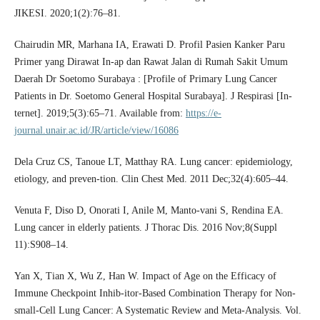
JIKESI. 2020;1(2):76–81.
Chairudin MR, Marhana IA, Erawati D. Profil Pasien Kanker Paru
Primer yang Dirawat In-ap dan Rawat Jalan di Rumah Sakit Umum
Daerah Dr Soetomo Surabaya : [Profile of Primary Lung Cancer
Patients in Dr. Soetomo General Hospital Surabaya]. J Respirasi [In-
ternet]. 2019;5(3):65–71. Available from:
https://e-
journal.unair.ac.id/JR/article/view/16086
Dela Cruz CS, Tanoue LT, Matthay RA. Lung cancer: epidemiology,
etiology, and preven-tion. Clin Chest Med. 2011 Dec;32(4):605–44.
Venuta F, Diso D, Onorati I, Anile M, Manto-vani S, Rendina EA.
Lung cancer in elderly patients. J Thorac Dis. 2016 Nov;8(Suppl
11):S908–14.
Yan X, Tian X, Wu Z, Han W. Impact of Age on the Efficacy of
Immune Checkpoint Inhib-itor-Based Combination Therapy for Non-
small-Cell Lung Cancer: A Systematic Review and Meta-Analysis. Vol.