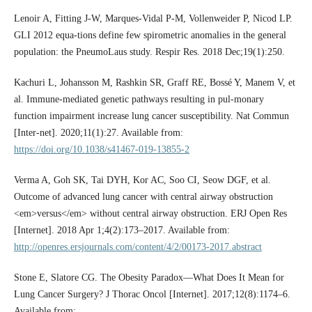
Lenoir A, Fitting J-W, Marques-Vidal P-M, Vollenweider P, Nicod LP.
GLI 2012 equa-tions define few spirometric anomalies in the general
population: the PneumoLaus study. Respir Res. 2018 Dec;19(1):250.
Kachuri L, Johansson M, Rashkin SR, Graff RE, Bossé Y, Manem V, et
al. Immune-mediated genetic pathways resulting in pul-monary
function impairment increase lung cancer susceptibility. Nat Commun
[Inter-net]. 2020;11(1):27. Available from:
https://doi.org/10.1038/s41467-019-13855-2
Verma A, Goh SK, Tai DYH, Kor AC, Soo CI, Seow DGF, et al.
Outcome of advanced lung cancer with central airway obstruction
<em>versus</em> without central airway obstruction. ERJ Open Res
[Internet]. 2018 Apr 1;4(2):173–2017. Available from:
http://openres.ersjournals.com/content/4/2/00173-2017.abstract
Stone E, Slatore CG. The Obesity Paradox—What Does It Mean for
Lung Cancer Surgery? J Thorac Oncol [Internet]. 2017;12(8):1174–6.
Available from: