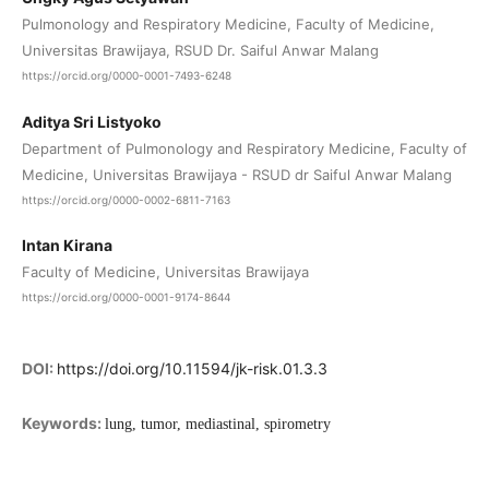
Pulmonology and Respiratory Medicine, Faculty of Medicine,
Universitas Brawijaya, RSUD Dr. Saiful Anwar Malang
https://orcid.org/0000-0001-7493-6248
Aditya Sri Listyoko
Department of Pulmonology and Respiratory Medicine, Faculty of
Medicine, Universitas Brawijaya - RSUD dr Saiful Anwar Malang
https://orcid.org/0000-0002-6811-7163
Intan Kirana
Faculty of Medicine, Universitas Brawijaya
https://orcid.org/0000-0001-9174-8644
DOI:
https://doi.org/10.11594/jk-risk.01.3.3
Keywords:
lung, tumor, mediastinal, spirometry