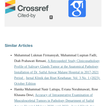
0
Similar Articles
Muhammad Lukman Firmansyah, Muhammad Luqman Fadli,
Diah Prabawati Retnani,
A Retrospektif Study Clinicopathology
Profile of Salivary Glands Tumor at the Anatomical Pathology
Installation of Dr. Saiful Anwar Malang Hospital in 2017-2021
Period
,
Jurnal Klinik dan Riset Kesehatan: Vol. 3 No. 1 (2023):
October Edition
Hamka Muhammad Nasir Laitupa, Eviana Norahmawati, Rose
Khasana Dewi,
Accuracy of Intraoperative Examination of
Musculosceletal Tumors in Pathology Department of Saiful