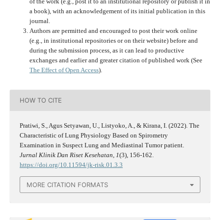
of the work (e.g., post it to an institutional repository or publish it in
a book), with an acknowledgement of its initial publication in this
journal.
Authors are permitted and encouraged to post their work online
(e.g., in institutional repositories or on their website) before and
during the submission process, as it can lead to productive
exchanges and earlier and greater citation of published work (See
The Effect of Open Access
).
HOW TO CITE
Pratiwi, S., Agus Setyawan, U., Listyoko, A., & Kirana, I. (2022). The
Characteristic of Lung Physiology Based on Spirometry
Examination in Suspect Lung and Mediastinal Tumor patient.
Jurnal Klinik Dan Riset Kesehatan
,
1
(3), 156-162.
https://doi.org/10.11594/jk-risk.01.3.3
MORE CITATION FORMATS