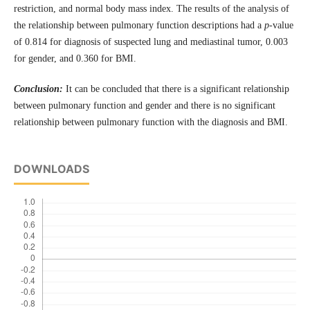
restriction, and normal body mass index. The results of the analysis of
the relationship between pulmonary function descriptions had a
p
-value
of 0.814 for diagnosis of suspected lung and mediastinal tumor, 0.003
for gender, and 0.360 for BMI.
Conclusion:
It can be concluded that there is a significant relationship
between pulmonary function and gender and there is no significant
relationship between pulmonary function with the diagnosis and BMI.
DOWNLOADS