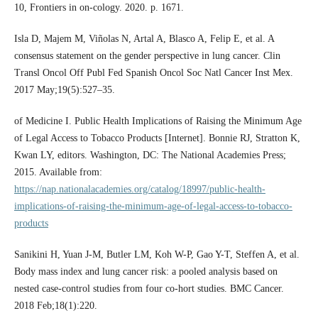
10, Frontiers in on-cology. 2020. p. 1671.
Isla D, Majem M, Viñolas N, Artal A, Blasco A, Felip E, et al. A
consensus statement on the gender perspective in lung cancer. Clin
Transl Oncol Off Publ Fed Spanish Oncol Soc Natl Cancer Inst Mex.
2017 May;19(5):527–35.
of Medicine I. Public Health Implications of Raising the Minimum Age
of Legal Access to Tobacco Products [Internet]. Bonnie RJ, Stratton K,
Kwan LY, editors. Washington, DC: The National Academies Press;
2015. Available from:
https://nap.nationalacademies.org/catalog/18997/public-health-
implications-of-raising-the-minimum-age-of-legal-access-to-tobacco-
products
Sanikini H, Yuan J-M, Butler LM, Koh W-P, Gao Y-T, Steffen A, et al.
Body mass index and lung cancer risk: a pooled analysis based on
nested case-control studies from four co-hort studies. BMC Cancer.
2018 Feb;18(1):220.