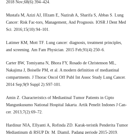
2018 Nov;68(6):394–424.
Mustafa M, Azizi AJ, IIIzam E, Nazirah A, Sharifa S, Abbas S. Lung
Cancer: Risk Fac-tors, Management, And Prognosis. IOSR J Dent Med
Sci. 2016;15(10):94–101.
Latimer KM, Mott TF. Lung cancer: diagnosis, treatment principles,
and screening. Am Fam Physician. 2015 Feb;91(4):250–6.
Carter BW, Tomiyama N, Bhora FY, Rosado de Christenson ML,
Nakajima J, Boiselle PM, et al. A modern definition of mediastinal
compartments. J Thorac Oncol Off Publ Int Assoc Study Lung Cancer.
2014 Sep;9(9 Suppl 2):S97-101.
Amin Z. Characteristics of Mediastinal Tumor Patients in Cipto
Mangunkusumo National Hospital Jakarta. Artik Penelit Indones J Can-
cer. 2013;7(2):69–72.
Hardinur NIA, Ellyanti A, Rofinda ZD. Karak-teristik Penderita Tumor
Mediastinum di RSUP Dr. M. Djamil, Padang periode 2015-2019.