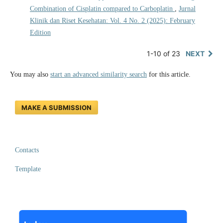
Combination of Cisplatin compared to Carboplatin
,
Jurnal
Klinik dan Riset Kesehatan: Vol. 4 No. 2 (2025): February
Edition
1-10 of 23
NEXT
You may also
start an advanced similarity search
for this article.
MAKE A SUBMISSION
Contacts
Template