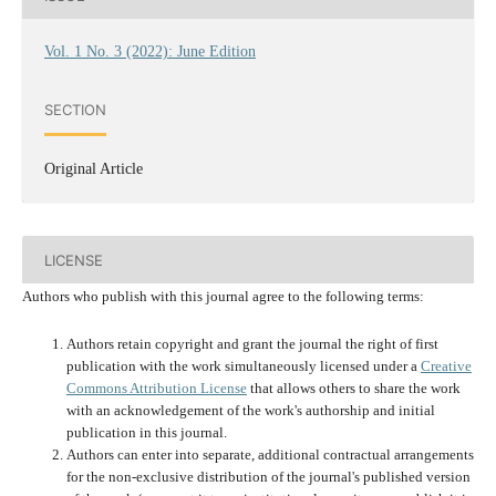
Vol. 1 No. 3 (2022): June Edition
SECTION
Original Article
LICENSE
Authors who publish with this journal agree to the following terms:
Authors retain copyright and grant the journal the right of first
publication with the work simultaneously licensed under a
Creative
Commons Attribution License
that allows others to share the work
with an acknowledgement of the work's authorship and initial
publication in this journal.
Authors can enter into separate, additional contractual arrangements
for the non-exclusive distribution of the journal's published version