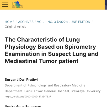
HOME
/
ARCHIVES
/
VOL. 1 NO. 3 (2022): JUNE EDITION
/
Original Article
The Characteristic of Lung
Physiology Based on Spirometry
Examination in Suspect Lung and
Mediastinal Tumor patient
Suryanti Dwi Pratiwi
Department of Pulmonology and Respiratory Medicine
Department, Saiful Anwar General Hospital, Brawijaya University
https://orcid.org/0000-0002-4733-7837
Ungky Agus Setyawan