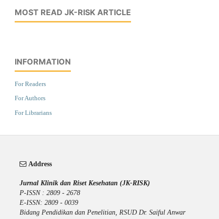
MOST READ JK-RISK ARTICLE
INFORMATION
For Readers
For Authors
For Librarians
Address
Jurnal Klinik dan Riset Kesehatan (JK-RISK)
P-ISSN : 2809 - 2678
E-ISSN: 2809 - 0039
Bidang Pendidikan dan Penelitian, RSUD Dr. Saiful Anwar