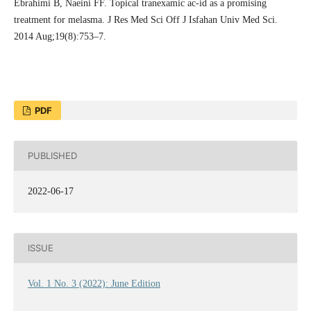
Ebrahimi B, Naeini FF. Topical tranexamic ac-id as a promising
treatment for melasma. J Res Med Sci Off J Isfahan Univ Med Sci.
2014 Aug;19(8):753–7.
PDF
PUBLISHED
2022-06-17
ISSUE
Vol. 1 No. 3 (2022): June Edition