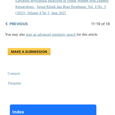
Elevation Myocardial Infarction in Young Women with Diabetic
Ketoacidosis
,
Jurnal Klinik dan Riset Kesehatan: Vol. 4 No. 3
(2025): Volume 4 No 3, June 2025
PREVIOUS
11-19 of 19
You may also
start an advanced similarity search
for this article.
MAKE A SUBMISSION
Contacts
Template