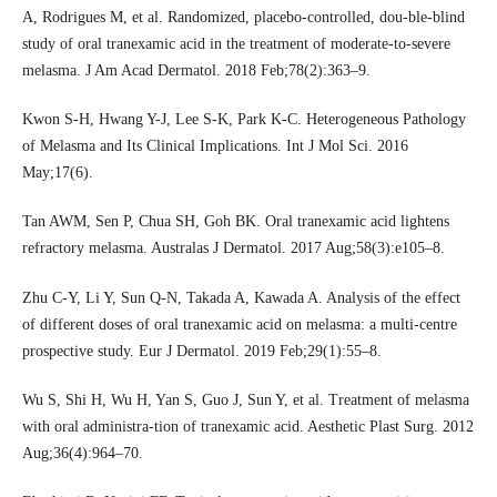
A, Rodrigues M, et al. Randomized, placebo-controlled, dou-ble-blind
study of oral tranexamic acid in the treatment of moderate-to-severe
melasma. J Am Acad Dermatol. 2018 Feb;78(2):363–9.
Kwon S-H, Hwang Y-J, Lee S-K, Park K-C. Heterogeneous Pathology
of Melasma and Its Clinical Implications. Int J Mol Sci. 2016
May;17(6).
Tan AWM, Sen P, Chua SH, Goh BK. Oral tranexamic acid lightens
refractory melasma. Australas J Dermatol. 2017 Aug;58(3):e105–8.
Zhu C-Y, Li Y, Sun Q-N, Takada A, Kawada A. Analysis of the effect
of different doses of oral tranexamic acid on melasma: a multi-centre
prospective study. Eur J Dermatol. 2019 Feb;29(1):55–8.
Wu S, Shi H, Wu H, Yan S, Guo J, Sun Y, et al. Treatment of melasma
with oral administra-tion of tranexamic acid. Aesthetic Plast Surg. 2012
Aug;36(4):964–70.