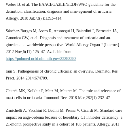
Weber B, et al. The EAACI/GA2LEN/EDF/WAO guideline for the
definition, classification, diagnosis and man-agement of urticaria.
Allergy. 2018 Jul;73(7):1393–414.
Sánchez-Borges M, Asero R, Ansotegui IJ, Baiardini I, Bernstein JA,
Canonica GW, et al. Diagnosis and treatment of urticaria and an-
gioedema: a worldwide perspective. World Allergy Organ J [Internet].
2012 Nov;5(11):125–47. Available from:
https://pubmed.ncbi.nlm.nih.gov/23282382
Jain S. Pathogenesis of chronic urticaria: an overview. Dermatol Res
Pract. 2014;2014:674709.
Church MK, Kolkhir P, Metz M, Maurer M. The role and relevance of
mast cells in urti-caria. Immunol Rev. 2018 Mar;282(1):232–47.
Zanichelli A, Vacchini R, Badini M, Penna V, Cicardi M. Standard care
impact on angi-oedema because of hereditary C1 inhibitor deficiency: a
21-month prospective study in a cohort of 103 patients. Allergy. 2011