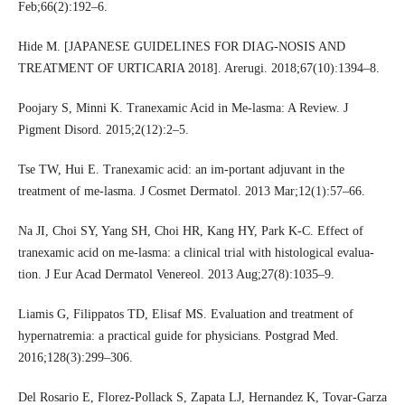
Feb;66(2):192–6.
Hide M. [JAPANESE GUIDELINES FOR DIAG-NOSIS AND
TREATMENT OF URTICARIA 2018]. Arerugi. 2018;67(10):1394–8.
Poojary S, Minni K. Tranexamic Acid in Me-lasma: A Review. J
Pigment Disord. 2015;2(12):2–5.
Tse TW, Hui E. Tranexamic acid: an im-portant adjuvant in the
treatment of me-lasma. J Cosmet Dermatol. 2013 Mar;12(1):57–66.
Na JI, Choi SY, Yang SH, Choi HR, Kang HY, Park K-C. Effect of
tranexamic acid on me-lasma: a clinical trial with histological evalua-
tion. J Eur Acad Dermatol Venereol. 2013 Aug;27(8):1035–9.
Liamis G, Filippatos TD, Elisaf MS. Evaluation and treatment of
hypernatremia: a practical guide for physicians. Postgrad Med.
2016;128(3):299–306.
Del Rosario E, Florez-Pollack S, Zapata LJ, Hernandez K, Tovar-Garza