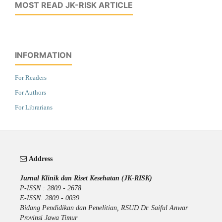
MOST READ JK-RISK ARTICLE
INFORMATION
For Readers
For Authors
For Librarians
Address
Jurnal Klinik dan Riset Kesehatan (JK-RISK)
P-ISSN : 2809 - 2678
E-ISSN: 2809 - 0039
Bidang Pendidikan dan Penelitian, RSUD Dr. Saiful Anwar
Provinsi Jawa Timur