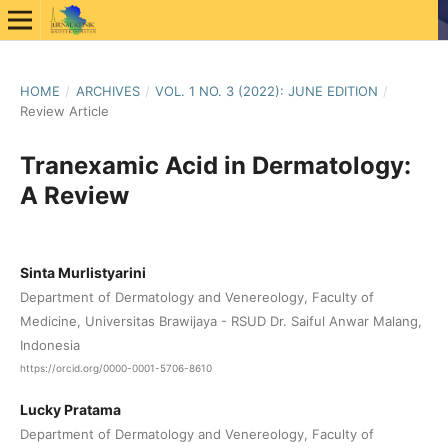
HOME
/
ARCHIVES
/
VOL. 1 NO. 3 (2022): JUNE EDITION
/
Review Article
Tranexamic Acid in Dermatology:
A Review
Sinta Murlistyarini
Department of Dermatology and Venereology, Faculty of
Medicine, Universitas Brawijaya - RSUD Dr. Saiful Anwar Malang,
Indonesia
https://orcid.org/0000-0001-5706-8610
Lucky Pratama
Department of Dermatology and Venereology, Faculty of