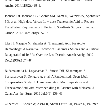
Analg. 2014;119(2):498–9.
Johnson DJ, Johnson CC, Goobie SM, Nami N, Wetzler JA, Sponseller
PD, et al. High-dose Versus Low-dose Tranexamic Acid to Reduce
Transfusion Requirements in Pediatric Sco-liosis Surgery. J Pediatr
Orthop. 2017 Dec;37(8):e552–7.
Lier H, Maegele M, Shander A. Tranexamic Acid for Acute
Hemorrhage: A Narrative Re-view of Landmark Studies and a Critical
Re-appraisal of Its Use Over the Last Decade. Anesth Analg. 2019
Dec;129(6):1574–84.
Budamakuntla L, Loganathan E, Suresh DH, Shanmugam S,
Suryanarayan S, Dongare A, et al. A Randomised, Open-label,
Compara-tive Study of Tranexamic Acid Microinjec-tions and
Tranexamic Acid with Micronee-dling in Patients with Melasma. J
Cutan Aes-thet Surg. 2013 Jul;6(3):139–43.
Zuberbier T, Aberer W, Asero R, Abdul Latiff AH, Baker D, Ballmer-