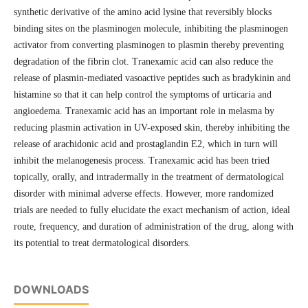
synthetic derivative of the amino acid lysine that reversibly blocks
binding sites on the plasminogen molecule, inhibiting the plasminogen
activator from converting plasminogen to plasmin thereby preventing
degradation of the fibrin clot. Tranexamic acid can also reduce the
release of plasmin-mediated vasoactive peptides such as bradykinin and
histamine so that it can help control the symptoms of urticaria and
angioedema. Tranexamic acid has an important role in melasma by
reducing plasmin activation in UV-exposed skin, thereby inhibiting the
release of arachidonic acid and prostaglandin E2, which in turn will
inhibit the melanogenesis process. Tranexamic acid has been tried
topically, orally, and intradermally in the treatment of dermatological
disorder with minimal adverse effects. However, more randomized
trials are needed to fully elucidate the exact mechanism of action, ideal
route, frequency, and duration of administration of the drug, along with
its potential to treat dermatological disorders.
DOWNLOADS