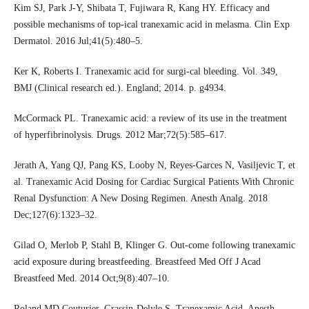
Kim SJ, Park J-Y, Shibata T, Fujiwara R, Kang HY. Efficacy and
possible mechanisms of top-ical tranexamic acid in melasma. Clin Exp
Dermatol. 2016 Jul;41(5):480–5.
Ker K, Roberts I. Tranexamic acid for surgi-cal bleeding. Vol. 349,
BMJ (Clinical research ed.). England; 2014. p. g4934.
McCormack PL. Tranexamic acid: a review of its use in the treatment
of hyperfibrinolysis. Drugs. 2012 Mar;72(5):585–617.
Jerath A, Yang QJ, Pang KS, Looby N, Reyes-Garces N, Vasiljevic T, et
al. Tranexamic Acid Dosing for Cardiac Surgical Patients With Chronic
Renal Dysfunction: A New Dosing Regimen. Anesth Analg. 2018
Dec;127(6):1323–32.
Gilad O, Merlob P, Stahl B, Klinger G. Out-come following tranexamic
acid exposure during breastfeeding. Breastfeed Med Off J Acad
Breastfeed Med. 2014 Oct;9(8):407–10.
Roland MD Couturier, Grassin-Delyle S. Tranexamic Acid. Anesth