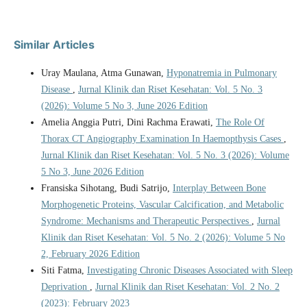
Similar Articles
Uray Maulana, Atma Gunawan,
Hyponatremia in Pulmonary
Disease
,
Jurnal Klinik dan Riset Kesehatan: Vol. 5 No. 3
(2026): Volume 5 No 3, June 2026 Edition
Amelia Anggia Putri, Dini Rachma Erawati,
The Role Of
Thorax CT Angiography Examination In Haemopthysis Cases
,
Jurnal Klinik dan Riset Kesehatan: Vol. 5 No. 3 (2026): Volume
5 No 3, June 2026 Edition
Fransiska Sihotang, Budi Satrijo,
Interplay Between Bone
Morphogenetic Proteins, Vascular Calcification, and Metabolic
Syndrome: Mechanisms and Therapeutic Perspectives
,
Jurnal
Klinik dan Riset Kesehatan: Vol. 5 No. 2 (2026): Volume 5 No
2, February 2026 Edition
Siti Fatma,
Investigating Chronic Diseases Associated with Sleep
Deprivation
,
Jurnal Klinik dan Riset Kesehatan: Vol. 2 No. 2
(2023): February 2023