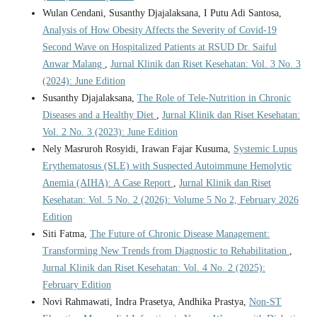
Wulan Cendani, Susanthy Djajalaksana, I Putu Adi Santosa,
Analysis of How Obesity Affects the Severity of Covid-19
Second Wave on Hospitalized Patients at RSUD Dr. Saiful
Anwar Malang
,
Jurnal Klinik dan Riset Kesehatan: Vol. 3 No. 3
(2024): June Edition
Susanthy Djajalaksana,
The Role of Tele-Nutrition in Chronic
Diseases and a Healthy Diet
,
Jurnal Klinik dan Riset Kesehatan:
Vol. 2 No. 3 (2023): June Edition
Nely Masruroh Rosyidi, Irawan Fajar Kusuma,
Systemic Lupus
Erythematosus (SLE) with Suspected Autoimmune Hemolytic
Anemia (AIHA): A Case Report
,
Jurnal Klinik dan Riset
Kesehatan: Vol. 5 No. 2 (2026): Volume 5 No 2, February 2026
Edition
Siti Fatma,
The Future of Chronic Disease Management:
Transforming New Trends from Diagnostic to Rehabilitation
,
Jurnal Klinik dan Riset Kesehatan: Vol. 4 No. 2 (2025):
February Edition
Novi Rahmawati, Indra Prasetya, Andhika Prastya,
Non-ST