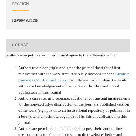
SECTION
Review Article
LICENSE
Authors who publish with this journal agree to the following terms:
Authors retain copyright and grant the journal the right of first
publication with the work simultaneously licensed under a
Creative
Commons Attribution License
that allows others to share the work
with an acknowledgement of the work's authorship and initial
publication in this journal.
Authors can enter into separate, additional contractual arrangements
for the non-exclusive distribution of the journal's published version
of the work (e.g., post it to an institutional repository or publish it in
a book), with an acknowledgement of its initial publication in this
journal.
Authors are permitted and encouraged to post their work online
(e.g., in institutional repositories or on their website) before and