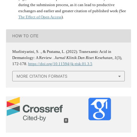
during the submission process, as it can lead to productive
exchanges and earlier and greater citation of published work (See
The Effect of Open Access
).
HOW TO CITE
Murlistyarini, S. ., & Pratama, L. (2022). Tranexamic Acid in
Dermatology: A Review .
Jurnal Klinik Dan Riset Kesehatan
,
1
(3),
172-178.
https://doi.org/10.11594/jk-risk.01.3.5
MORE CITATION FORMATS
0