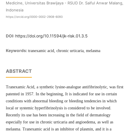
Medicine, Universitas Brawijaya - RSUD Dr. Saiful Anwar Malang,
Indonesia
https://orcid.org/0000-0002-2908-6093
DOI:
https://doi.org/10.11594/jk-risk.01.3.5
Keywords:
tranexamic acid, chronic urticaria, melasma
ABSTRACT
Tranexamic Acid, a synthetic lysine-analogue antifibrinolytic, was first
patented in 1957. In the beginning, It is indicated for use in certain
conditions with abnormal bleeding or bleeding tendencies in which
local or systemic hyperfibrinolysis is considered to be involved.
Recently its use has been increasing in the field of dermatology
especially for use in chronic urticaria and angioedema, as well as
melasma. Tranexamic acid is an inhibitor of plasmin, and it is a