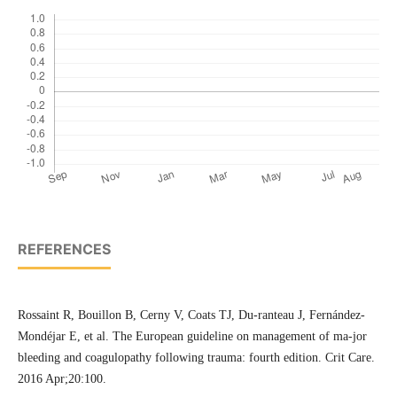
REFERENCES
Rossaint R, Bouillon B, Cerny V, Coats TJ, Du-ranteau J, Fernández-
Mondéjar E, et al. The European guideline on management of ma-jor
bleeding and coagulopathy following trauma: fourth edition. Crit Care.
2016 Apr;20:100.