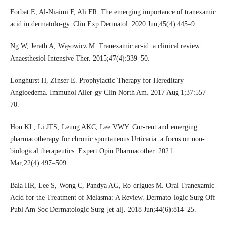
Forbat E, Al-Niaimi F, Ali FR. The emerging importance of tranexamic
acid in dermatolo-gy. Clin Exp Dermatol. 2020 Jun;45(4):445–9.
Ng W, Jerath A, Wąsowicz M. Tranexamic ac-id: a clinical review.
Anaesthesiol Intensive Ther. 2015;47(4):339–50.
Longhurst H, Zinser E. Prophylactic Therapy for Hereditary
Angioedema. Immunol Aller-gy Clin North Am. 2017 Aug 1;37:557–
70.
Hon KL, Li JTS, Leung AKC, Lee VWY. Cur-rent and emerging
pharmacotherapy for chronic spontaneous Urticaria: a focus on non-
biological therapeutics. Expert Opin Pharmacother. 2021
Mar;22(4):497–509.
Bala HR, Lee S, Wong C, Pandya AG, Ro-drigues M. Oral Tranexamic
Acid for the Treatment of Melasma: A Review. Dermato-logic Surg Off
Publ Am Soc Dermatologic Surg [et al]. 2018 Jun;44(6):814–25.