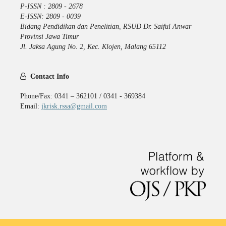
P-ISSN : 2809 - 2678
E-ISSN: 2809 - 0039
Bidang Pendidikan dan Penelitian, RSUD Dr. Saiful Anwar
Provinsi Jawa Timur
Jl. Jaksa Agung No. 2, Kec. Klojen, Malang 65112
Contact Info
Phone/Fax: 0341 – 362101 / 0341 - 369384
Email:
jkrisk.rssa@gmail.com