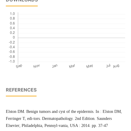
REFERENCES
Elston DM. Benign tumors and cyst of the epidermis. In : Elston DM,
Ferringer T, edi-tors. Dermatopathology. 2nd Edition. Saunders
Elsevier; Philadelphia, Pennsyl-vania, USA : 2014. pp. 37-47