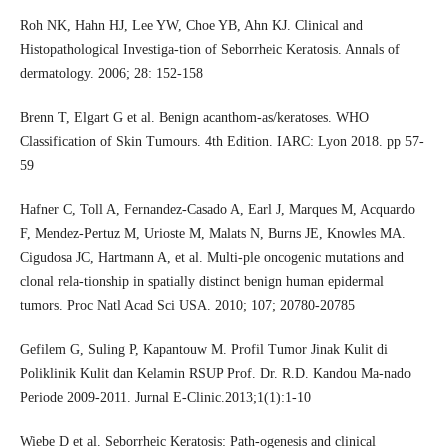
Roh NK, Hahn HJ, Lee YW, Choe YB, Ahn KJ. Clinical and
Histopathological Investiga-tion of Seborrheic Keratosis. Annals of
dermatology. 2006; 28: 152-158
Brenn T, Elgart G et al. Benign acanthom-as/keratoses. WHO
Classification of Skin Tumours. 4th Edition. IARC: Lyon 2018. pp 57-
59
Hafner C, Toll A, Fernandez-Casado A, Earl J, Marques M, Acquardo
F, Mendez-Pertuz M, Urioste M, Malats N, Burns JE, Knowles MA.
Cigudosa JC, Hartmann A, et al. Multi-ple oncogenic mutations and
clonal rela-tionship in spatially distinct benign human epidermal
tumors. Proc Natl Acad Sci USA. 2010; 107; 20780-20785
Gefilem G, Suling P, Kapantouw M. Profil Tumor Jinak Kulit di
Poliklinik Kulit dan Kelamin RSUP Prof. Dr. R.D. Kandou Ma-nado
Periode 2009-2011. Jurnal E-Clinic.2013;1(1):1-10
Wiebe D et al. Seborrheic Keratosis: Path-ogenesis and clinical