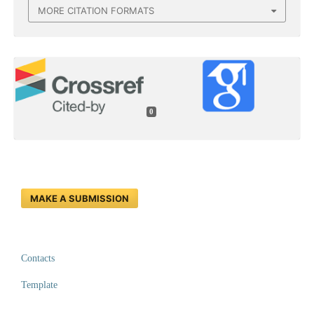
MORE CITATION FORMATS
0
MAKE A SUBMISSION
Contacts
Template