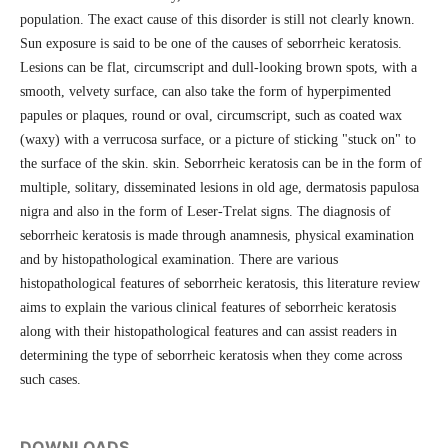
population. The exact cause of this disorder is still not clearly known.
Sun exposure is said to be one of the causes of seborrheic keratosis.
Lesions can be flat, circumscript and dull-looking brown spots, with a
smooth, velvety surface, can also take the form of hyperpimented
papules or plaques, round or oval, circumscript, such as coated wax
(waxy) with a verrucosa surface, or a picture of sticking "stuck on" to
the surface of the skin. skin. Seborrheic keratosis can be in the form of
multiple, solitary, disseminated lesions in old age, dermatosis papulosa
nigra and also in the form of Leser-Trelat signs. The diagnosis of
seborrheic keratosis is made through anamnesis, physical examination
and by histopathological examination. There are various
histopathological features of seborrheic keratosis, this literature review
aims to explain the various clinical features of seborrheic keratosis
along with their histopathological features and can assist readers in
determining the type of seborrheic keratosis when they come across
such cases.
DOWNLOADS