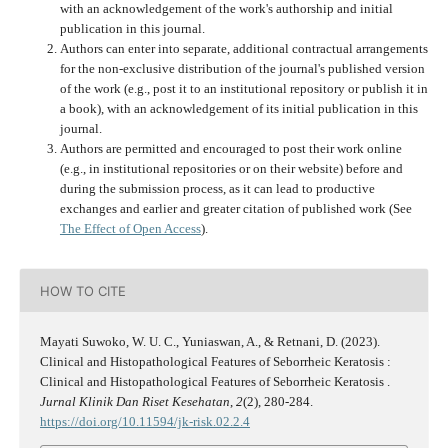
with an acknowledgement of the work's authorship and initial
publication in this journal.
Authors can enter into separate, additional contractual arrangements
for the non-exclusive distribution of the journal's published version
of the work (e.g., post it to an institutional repository or publish it in
a book), with an acknowledgement of its initial publication in this
journal.
Authors are permitted and encouraged to post their work online
(e.g., in institutional repositories or on their website) before and
during the submission process, as it can lead to productive
exchanges and earlier and greater citation of published work (See
The Effect of Open Access
).
HOW TO CITE
Mayati Suwoko, W. U. C., Yuniaswan, A., & Retnani, D. (2023).
Clinical and Histopathological Features of Seborrheic Keratosis :
Clinical and Histopathological Features of Seborrheic Keratosis .
Jurnal Klinik Dan Riset Kesehatan
,
2
(2), 280-284.
https://doi.org/10.11594/jk-risk.02.2.4