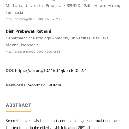
Medicine, Universitas Brawijaya - RSUD Dr. Saiful Anwar Malang,
Indonesia
http://orcid.org/0000-0001-9173-7523
Diah Prabawati Retnani
Department of Pathology Anatomy, Universitas Brawijaya,
Malang, Indonesia
http://orcid.org/0000-0003-4300-0855
DOI:
https://doi.org/10.11594/jk-risk.02.2.4
Keywords:
Seborrheic Keratosis
ABSTRACT
Seborrheic keratosis is the most common benign epidermal tumor and
is often found in the elderly, which is about 20% of the total