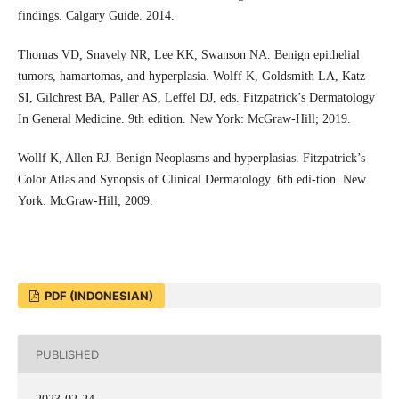
findings. Calgary Guide. 2014.
Thomas VD, Snavely NR, Lee KK, Swanson NA. Benign epithelial
tumors, hamartomas, and hyperplasia. Wolff K, Goldsmith LA, Katz
SI, Gilchrest BA, Paller AS, Leffel DJ, eds. Fitzpatrick’s Dermatology
In General Medicine. 9th edition. New York: McGraw-Hill; 2019.
Wollf K, Allen RJ. Benign Neoplasms and hyperplasias. Fitzpatrick’s
Color Atlas and Synopsis of Clinical Dermatology. 6th edi-tion. New
York: McGraw-Hill; 2009.
PDF (INDONESIAN)
PUBLISHED