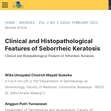
HOME
/
ARCHIVES
/
VOL. 2 NO. 2 (2023): FEBRUARY 2023
/
Review Article
Clinical and Histopathological
Features of Seborrheic Keratosis
Clinical and Histopathological Features of Seborrheic Keratosis
Wika Umayatul Choiroh Mayati Suwoko
a:1:{s:5:"en_US";s:116:"Department of Dermatology an
Venereology, Faculty of Medicine, Universitas Brawijaya - RSUD
Dr. Saiful Anwar Malang";}
Anggun Putri Yuniaswan
Department of Dermatology and Venereology, Faculty of