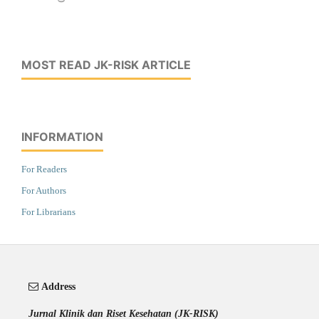
MOST READ JK-RISK ARTICLE
INFORMATION
For Readers
For Authors
For Librarians
Address
Jurnal Klinik dan Riset Kesehatan (JK-RISK)