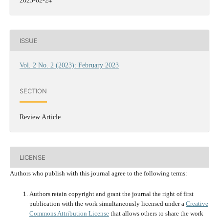
2023-02-24
ISSUE
Vol. 2 No. 2 (2023): February 2023
SECTION
Review Article
LICENSE
Authors who publish with this journal agree to the following terms:
Authors retain copyright and grant the journal the right of first
publication with the work simultaneously licensed under a
Creative
Commons Attribution License
that allows others to share the work