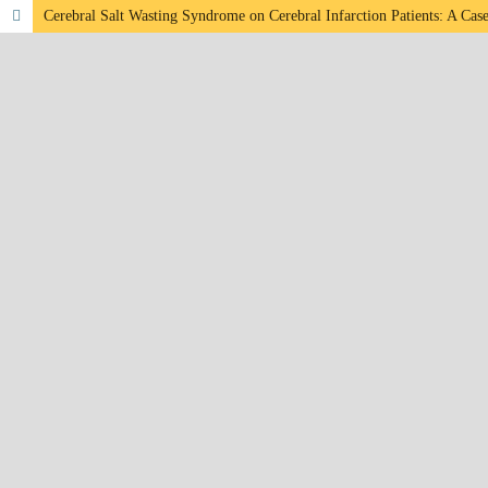
Cerebral Salt Wasting Syndrome on Cerebral Infarction Patients: A Cas